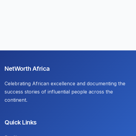
NetWorth Africa
Celebrating African excellence and documenting the
success stories of influential people across the
continent.
Quick Links