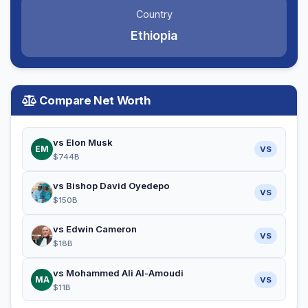
Country
Ethiopia
Compare Net Worth
vs Elon Musk
EM
VS
$744B
vs Bishop David Oyedepo
VS
$150B
vs Edwin Cameron
VS
$18B
vs Mohammed Ali Al-Amoudi
MA
VS
$11B