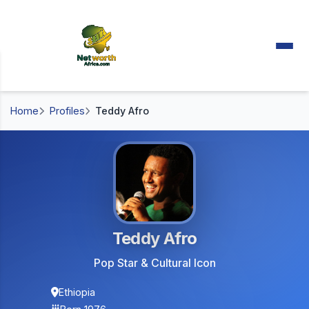
Home
Profiles
Teddy Afro
Teddy Afro
Pop Star & Cultural Icon
Ethiopia