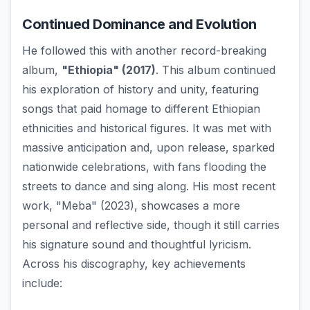
Continued Dominance and Evolution
He followed this with another record-breaking
album,
"Ethiopia" (2017)
. This album continued
his exploration of history and unity, featuring
songs that paid homage to different Ethiopian
ethnicities and historical figures. It was met with
massive anticipation and, upon release, sparked
nationwide celebrations, with fans flooding the
streets to dance and sing along. His most recent
work, "Meba" (2023), showcases a more
personal and reflective side, though it still carries
his signature sound and thoughtful lyricism.
Across his discography, key achievements
include: