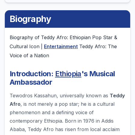
Biography
Biography of Teddy Afro: Ethiopian Pop Star &
Cultural Icon |
Entertainment
Teddy Afro: The
Voice of a Nation
Introduction:
Ethiopia
's Musical
Ambassador
Tewodros Kassahun, universally known as
Teddy
Afro
, is not merely a pop star; he is a cultural
phenomenon and a defining voice of
contemporary Ethiopia. Born in 1976 in Addis
Ababa, Teddy Afro has risen from local acclaim