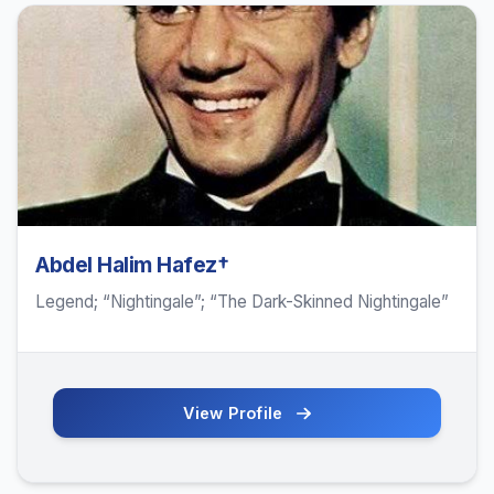
Abdel Halim Hafez†
Legend; “Nightingale”; “The Dark-Skinned Nightingale”
View Profile