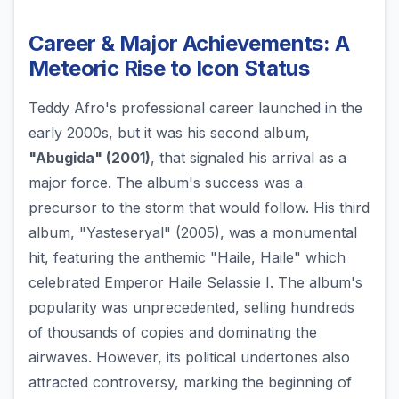
Career & Major Achievements: A
Meteoric Rise to Icon Status
Teddy Afro's professional career launched in the
early 2000s, but it was his second album,
"Abugida" (2001)
, that signaled his arrival as a
major force. The album's success was a
precursor to the storm that would follow. His third
album, "Yasteseryal" (2005), was a monumental
hit, featuring the anthemic "Haile, Haile" which
celebrated Emperor Haile Selassie I. The album's
popularity was unprecedented, selling hundreds
of thousands of copies and dominating the
airwaves. However, its political undertones also
attracted controversy, marking the beginning of