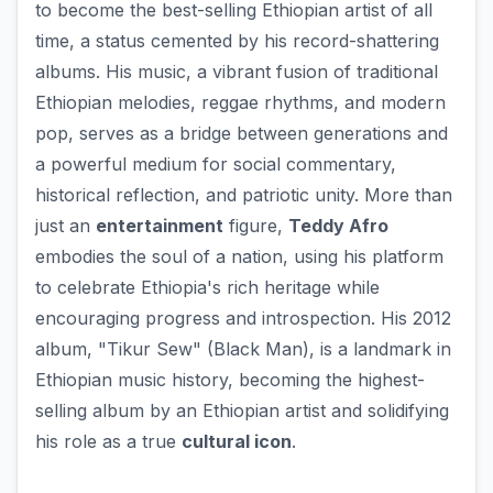
to become the best-selling Ethiopian artist of all
time, a status cemented by his record-shattering
albums. His music, a vibrant fusion of traditional
Ethiopian melodies, reggae rhythms, and modern
pop, serves as a bridge between generations and
a powerful medium for social commentary,
historical reflection, and patriotic unity. More than
just an
entertainment
figure,
Teddy Afro
embodies the soul of a nation, using his platform
to celebrate Ethiopia's rich heritage while
encouraging progress and introspection. His 2012
album, "Tikur Sew" (Black Man), is a landmark in
Ethiopian music history, becoming the highest-
selling album by an Ethiopian artist and solidifying
his role as a true
cultural icon
.