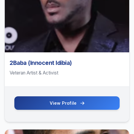
2Baba (Innocent Idibia)
Veteran Artist & Activist
View Profile