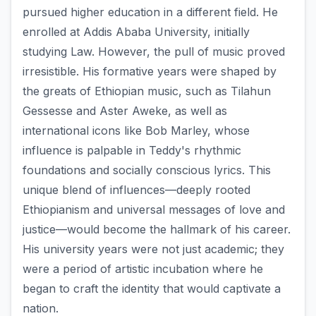
pursued higher education in a different field. He
enrolled at Addis Ababa University, initially
studying Law. However, the pull of music proved
irresistible. His formative years were shaped by
the greats of Ethiopian music, such as Tilahun
Gessesse and Aster Aweke, as well as
international icons like Bob Marley, whose
influence is palpable in Teddy's rhythmic
foundations and socially conscious lyrics. This
unique blend of influences—deeply rooted
Ethiopianism and universal messages of love and
justice—would become the hallmark of his career.
His university years were not just academic; they
were a period of artistic incubation where he
began to craft the identity that would captivate a
nation.