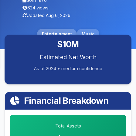
Born 1976
624 views
Updated Aug 6, 2026
Entertainment
Music
$10M
Estimated Net Worth
As of 2024 • medium confidence
Financial Breakdown
Total Assets