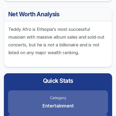
Net Worth Analysis
Teddy Afro is Ethiopia's most successful
musician with massive album sales and sold-out
concerts, but he is not a billionaire and is not
listed on any major wealth ranking.
Quick Stats
Category
Entertainment