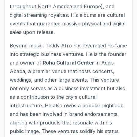
throughout North America and Europe), and
digital streaming royalties. His albums are cultural
events that guarantee massive physical and digital
sales upon release.
Beyond music, Teddy Afro has leveraged his fame
into strategic business ventures. He is the founder
and owner of
Roha Cultural Center
in Addis
Ababa, a premier venue that hosts concerts,
weddings, and other large events. This venture
not only serves as a business investment but also
as a contribution to the city's cultural
infrastructure. He also owns a popular nightclub
and has been involved in brand endorsements,
aligning with products that resonate with his
public image. These ventures solidify his status