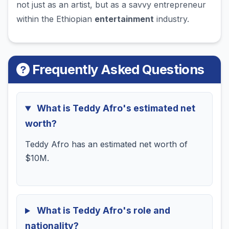
not just as an artist, but as a savvy entrepreneur
within the Ethiopian
entertainment
industry.
Frequently Asked Questions
What is Teddy Afro's estimated net
worth?
Teddy Afro has an estimated net worth of
$10M.
What is Teddy Afro's role and
nationality?