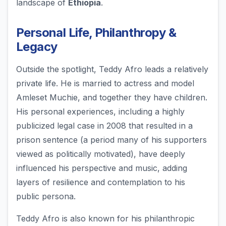
landscape of
Ethiopia
.
Personal Life, Philanthropy &
Legacy
Outside the spotlight, Teddy Afro leads a relatively
private life. He is married to actress and model
Amleset Muchie, and together they have children.
His personal experiences, including a highly
publicized legal case in 2008 that resulted in a
prison sentence (a period many of his supporters
viewed as politically motivated), have deeply
influenced his perspective and music, adding
layers of resilience and contemplation to his
public persona.
Teddy Afro is also known for his philanthropic