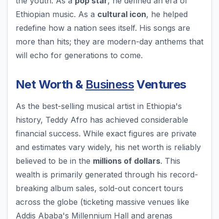
the youth. As a
pop star
, he defined an era of
Ethiopian music. As a
cultural icon
, he helped
redefine how a nation sees itself. His songs are
more than hits; they are modern-day anthems that
will echo for generations to come.
Net Worth &
Business
Ventures
As the best-selling musical artist in Ethiopia's
history, Teddy Afro has achieved considerable
financial success. While exact figures are private
and estimates vary widely, his net worth is reliably
believed to be in the
millions of dollars
. This
wealth is primarily generated through his record-
breaking album sales, sold-out concert tours
across the globe (ticketing massive venues like
Addis Ababa's Millennium Hall and arenas