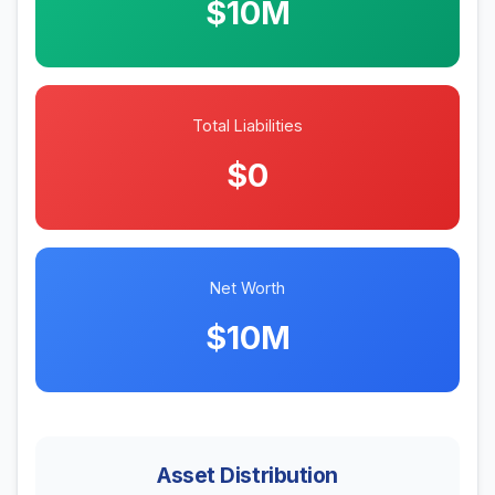
$10M
Total Liabilities
$0
Net Worth
$10M
Asset Distribution