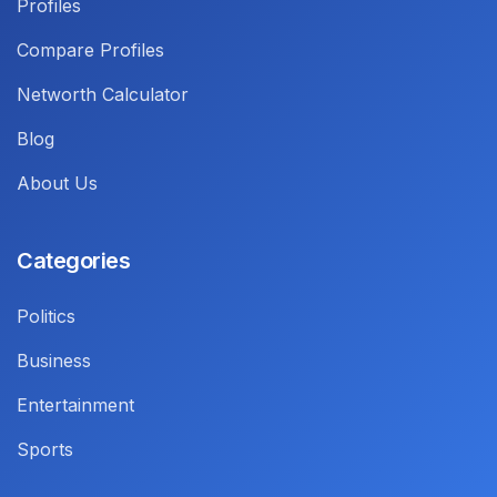
Profiles
Compare Profiles
Networth Calculator
Blog
About Us
Categories
Politics
Business
Entertainment
Sports