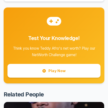
Test Your Knowledge!
Think you know Teddy Afro's net worth? Play our
NetWorth Challenge game!
Play Now
Related People