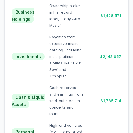
Ownership stake
Business
in his record
$1,428,571
Holdings
label, 'Tedy Afro
Music'
Royalties from
extensive music
catalog, including
Investments
multi-platinum
$2,142,857
albums like 'Tikur
Sew' and
'Ethiopia'
Cash reserves
and earnings from
Cash & Liquid
sold-out stadium
$1,785,714
Assets
concerts and
tours
High-end vehicles
Personal
(e.g., luxury SUVs)