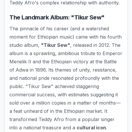
Teddy Afro's complex relationship with authority.
The Landmark Album: "Tikur Sew"
The pinnacle of his career (and a watershed
moment for Ethiopian music) came with his fourth
studio album,
"Tikur Sew"
, released in 2012. The
album is a sprawling, ambitious tribute to Emperor
Menelik II and the Ethiopian victory at the Battle
of Adwa in 1896. Its themes of unity, resistance,
and national pride resonated profoundly with the
public. "Tikur Sew" achieved staggering
commercial success, with estimates suggesting it
sold over a million copies in a matter of months—
a feat unheard of in the Ethiopian market. It
transformed Teddy Afro from a popular singer
into a national treasure and a
cultural icon
.