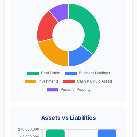
Assets vs Liabilities