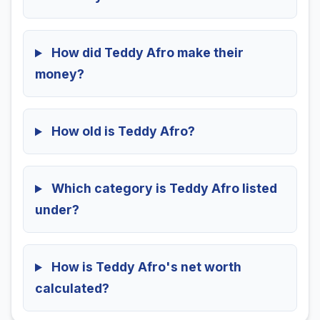
How did Teddy Afro make their
money?
How old is Teddy Afro?
Which category is Teddy Afro listed
under?
How is Teddy Afro's net worth
calculated?