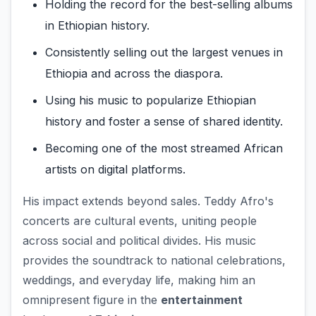
Holding the record for the best-selling albums
in Ethiopian history.
Consistently selling out the largest venues in
Ethiopia and across the diaspora.
Using his music to popularize Ethiopian
history and foster a sense of shared identity.
Becoming one of the most streamed African
artists on digital platforms.
His impact extends beyond sales. Teddy Afro's
concerts are cultural events, uniting people
across social and political divides. His music
provides the soundtrack to national celebrations,
weddings, and everyday life, making him an
omnipresent figure in the
entertainment