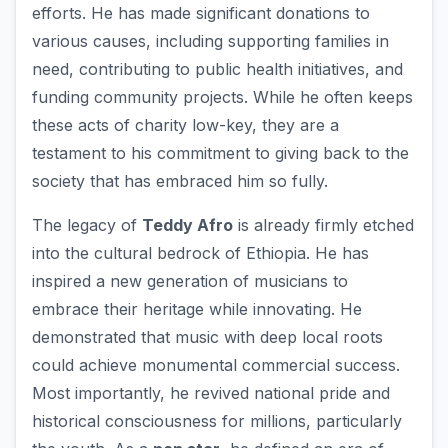
efforts. He has made significant donations to
various causes, including supporting families in
need, contributing to public health initiatives, and
funding community projects. While he often keeps
these acts of charity low-key, they are a
testament to his commitment to giving back to the
society that has embraced him so fully.
The legacy of
Teddy Afro
is already firmly etched
into the cultural bedrock of Ethiopia. He has
inspired a new generation of musicians to
embrace their heritage while innovating. He
demonstrated that music with deep local roots
could achieve monumental commercial success.
Most importantly, he revived national pride and
historical consciousness for millions, particularly