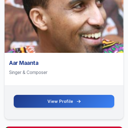
Aar Maanta
Singer & Composer
View Profile