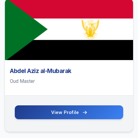
Abdel Aziz al-Mubarak
Oud Master
View Profile