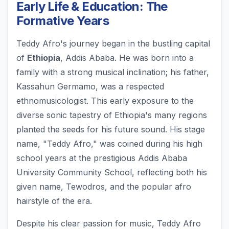
Early Life & Education: The
Formative Years
Teddy Afro's journey began in the bustling capital
of
Ethiopia
, Addis Ababa. He was born into a
family with a strong musical inclination; his father,
Kassahun Germamo, was a respected
ethnomusicologist. This early exposure to the
diverse sonic tapestry of Ethiopia's many regions
planted the seeds for his future sound. His stage
name, "Teddy Afro," was coined during his high
school years at the prestigious Addis Ababa
University Community School, reflecting both his
given name, Tewodros, and the popular afro
hairstyle of the era.
Despite his clear passion for music, Teddy Afro