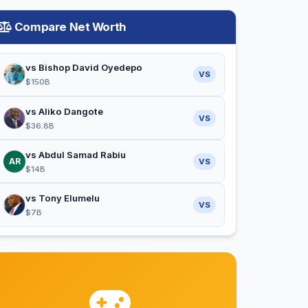
Compare Net Worth
vs Bishop David Oyedepo
VS
$150B
vs Aliko Dangote
VS
$36.8B
vs Abdul Samad Rabiu
AR
VS
$14B
vs Tony Elumelu
VS
$7B