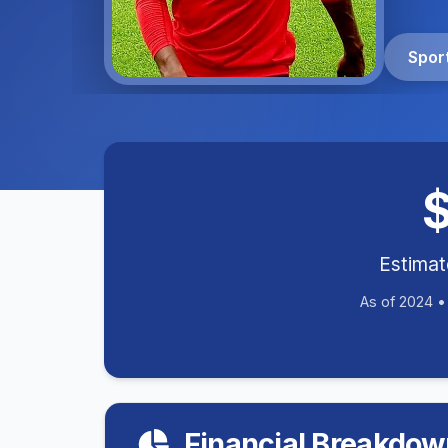
Spor
Estima
As of 2024 
Financial Breakdow