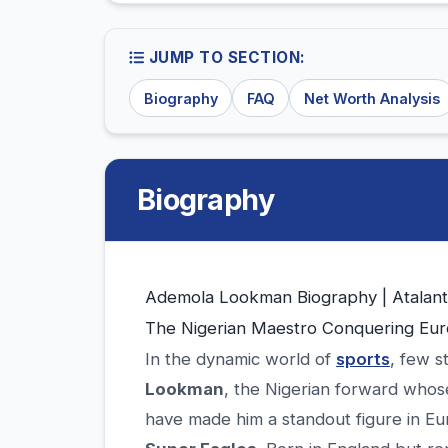
JUMP TO SECTION:
Biography
FAQ
Net Worth Analysis
Biography
Ademola Lookman Biography | Atalan
The Nigerian Maestro Conquering Eur
In the dynamic world of
sports
, few s
Lookman
, the Nigerian forward whose 
have made him a standout figure in Eur