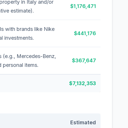
 property in Italy and/or
$1,176,471
tive estimate).
s with brands like Nike
$441,176
l investments.
s (e.g., Mercedes-Benz,
$367,647
 personal items.
$7,132,353
Estimated