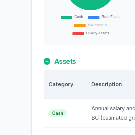
Assets
Category
Description
Annual salary an
Cash
BC (estimated gr