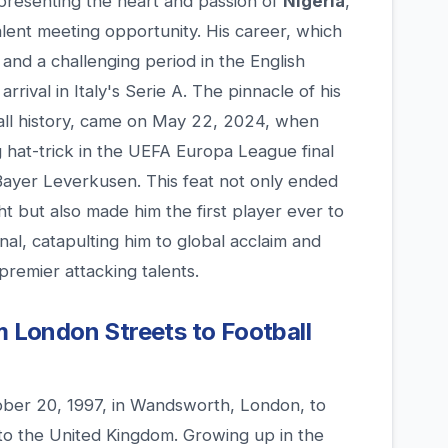
epresenting the heart and passion of
Nigeria
,
lent meeting opportunity. His career, which
 and a challenging period in the English
rrival in Italy's Serie A. The pinnacle of his
all history, came on May 22, 2024, when
 hat-trick in the UEFA Europa League final
 Bayer Leverkusen. This feat not only ended
t but also made him the first player ever to
nal, catapulting him to global acclaim and
 premier attacking talents.
m London Streets to Football
ber 20, 1997, in Wandsworth, London, to
to the United Kingdom. Growing up in the