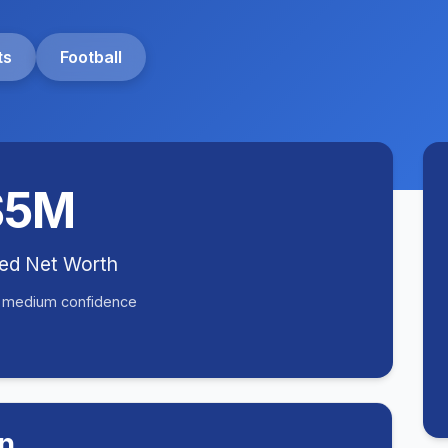
ts
Football
$5M
ted Net Worth
• medium confidence
n