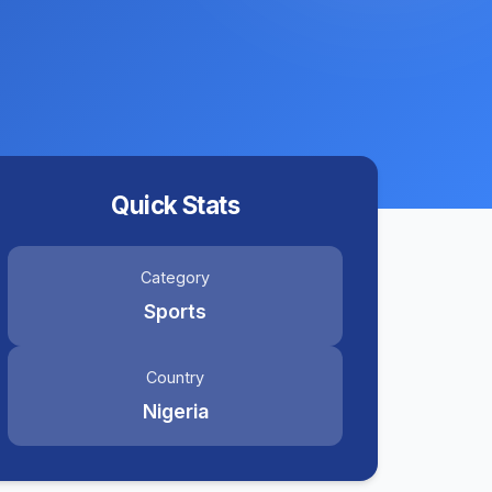
Quick Stats
Category
Sports
Country
Nigeria