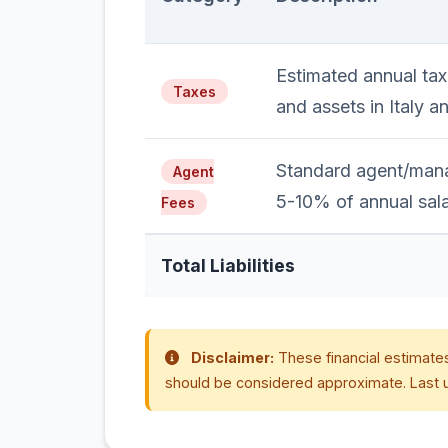
Estimated annual tax
Taxes
and assets in Italy a
Standard agent/mana
Agent
5-10% of annual sala
Fees
Total Liabilities
Disclaimer:
These financial estimates
should be considered approximate. Last 