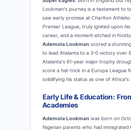
Super Eagles
. Born in England but r
Lookman's journey is a testament to ta
saw early promise at Charlton Athletic
Premier League, truly ignited upon his a
career, and a moment etched in footb
Ademola Lookman
scored a stunning
to lead Atalanta to a 3-0 victory over
Atalanta's 61-year major trophy drough
score a hat-trick in a Europa League fi
solidifying his status as one of Africa's
Early Life & Education: Fro
Academies
Ademola Lookman
was born on Octo
Nigerian parents who had immigrated 