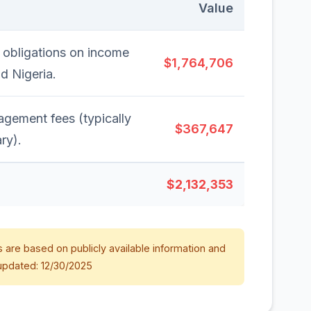
Value
 obligations on income
$1,764,706
nd Nigeria.
gement fees (typically
$367,647
ry).
$2,132,353
 are based on publicly available information and
updated: 12/30/2025