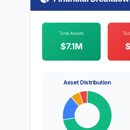
Total Assets
Tota
$7.1M
$
Asset Distribution