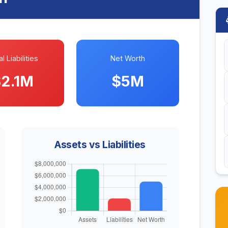
l Liabilities
Net Worth
2.1M
$5M
Assets vs Liabilities