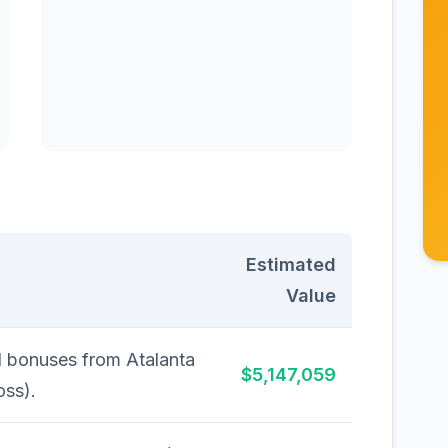
Estimated
Value
d bonuses from Atalanta
$5,147,059
oss).