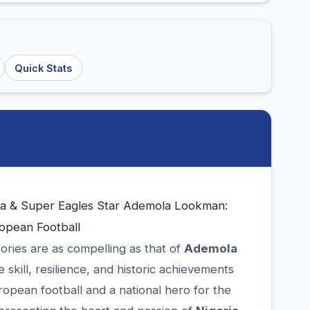
Quick Stats
ta & Super Eagles Star Ademola Lookman:
opean Football
tories are as compelling as that of
Ademola
skill, resilience, and historic achievements
opean football and a national hero for the