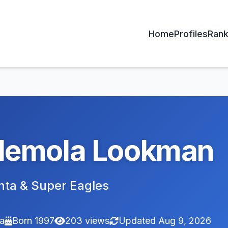
Home
Profiles
Rank
demola Lookman
nta & Super Eagles
ia
Born 1997
203 views
Updated Aug 9, 2026