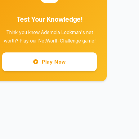
Test Your Knowledge!
Think you know Ademola Lookman's net
worth? Play our NetWorth Challenge game!
Play Now