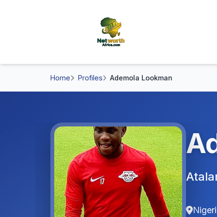
Home
Profiles
Ademola Lookman
A
Atala
Niger