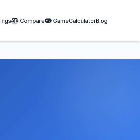
ings
Compare
Game
Calculator
Blog