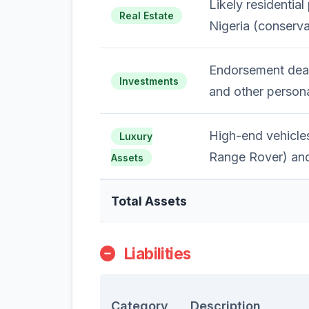
Likely residential
Real Estate
Nigeria (conserva
Endorsement deal
Investments
and other persona
High-end vehicle
Luxury
Range Rover) and
Assets
Total Assets
Liabilities
Category
Description