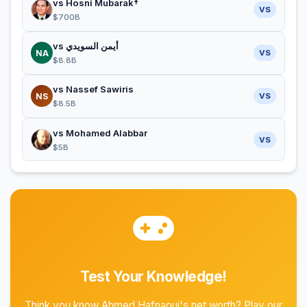
vs Hosni Mubarak†
VS
$700B
vs أيمن السويدي
NA
VS
$8.8B
vs Nassef Sawiris
NS
VS
$8.5B
vs Mohamed Alabbar
VS
$5B
Test Your Knowledge!
Think you know Ahmed Hafnaoui's net worth? Play our