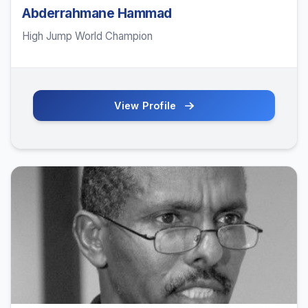
Abderrahmane Hammad
High Jump World Champion
View Profile