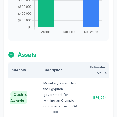
Assets
Estimated
Category
Description
Value
Monetary award from
the Egyptian
Cash &
government for
$74,074
Awards
winning an Olympic
gold medal (est. EGP
500,000)