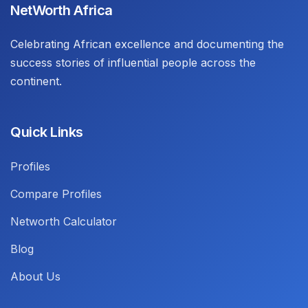
NetWorth Africa
Celebrating African excellence and documenting the
success stories of influential people across the
continent.
Quick Links
Profiles
Compare Profiles
Networth Calculator
Blog
About Us