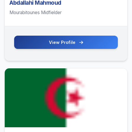
Abdallahi Mahmoud
Mourabitounes Midfielder
View Profile