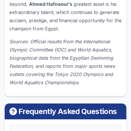
beyond,
Ahmed Hafnaoui's
greatest asset is his
extraordinary talent, which continues to generate
acclaim, prestige, and financial opportunity for the
champion from Egypt.
Sources: Official results from the International
Olympic Committee (IOC) and World Aquatics,
biographical data from the Egyptian Swimming
Federation, and reports from major sports news
outlets covering the Tokyo 2020 Olympics and
World Aquatics Championships.
Frequently Asked Questions