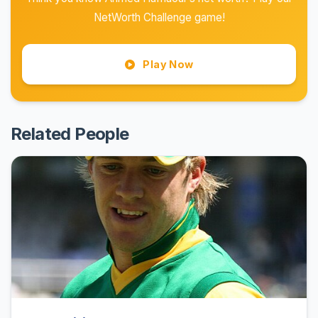
NetWorth Challenge game!
Play Now
Related People