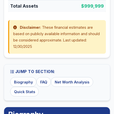
Total Assets
$999,999
Disclaimer:
These financial estimates are
based on publicly available information and should
be considered approximate. Last updated:
12/30/2025
JUMP TO SECTION:
Biography
FAQ
Net Worth Analysis
Quick Stats