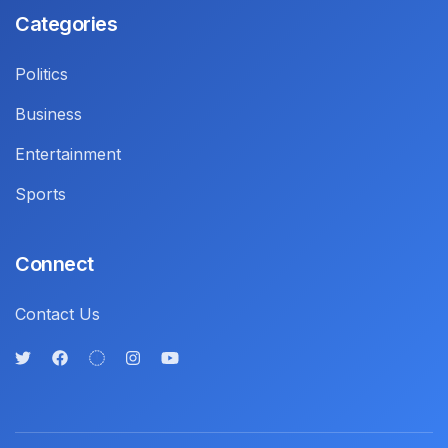
Categories
Politics
Business
Entertainment
Sports
Connect
Contact Us