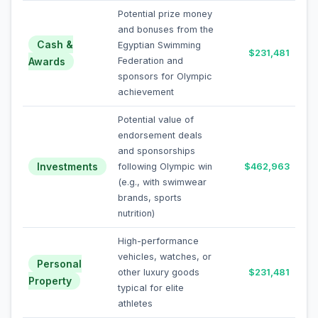
Potential prize money
and bonuses from the
Cash &
Egyptian Swimming
$231,481
Awards
Federation and
sponsors for Olympic
achievement
Potential value of
endorsement deals
and sponsorships
Investments
following Olympic win
$462,963
(e.g., with swimwear
brands, sports
nutrition)
High-performance
vehicles, watches, or
Personal
other luxury goods
$231,481
Property
typical for elite
athletes