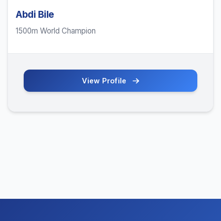
Abdi Bile
1500m World Champion
View Profile