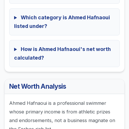
Which category is Ahmed Hafnaoui
listed under?
How is Ahmed Hafnaoui's net worth
calculated?
Net Worth Analysis
Ahmed Hafnaoui is a professional swimmer
whose primary income is from athletic prizes
and endorsements, not a business magnate on