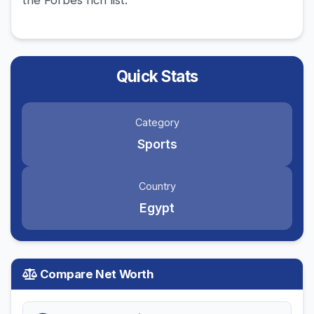
the Forbes rich list.
Quick Stats
Category
Sports
Country
Egypt
Compare Net Worth