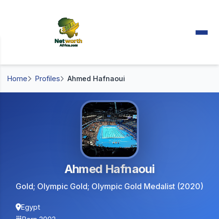
Home
Profiles
Ahmed Hafnaoui
Ahmed Hafnaoui
Gold; Olympic Gold; Olympic Gold Medalist (2020)
Egypt