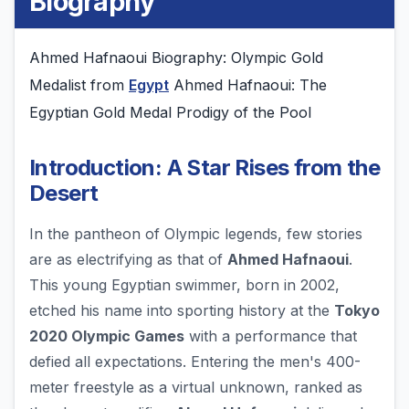
Biography
Ahmed Hafnaoui Biography: Olympic Gold
Medalist from
Egypt
Ahmed Hafnaoui: The
Egyptian Gold Medal Prodigy of the Pool
Introduction: A Star Rises from the
Desert
In the pantheon of Olympic legends, few stories
are as electrifying as that of
Ahmed Hafnaoui
.
This young Egyptian swimmer, born in 2002,
etched his name into sporting history at the
Tokyo
2020 Olympic Games
with a performance that
defied all expectations. Entering the men's 400-
meter freestyle as a virtual unknown, ranked as