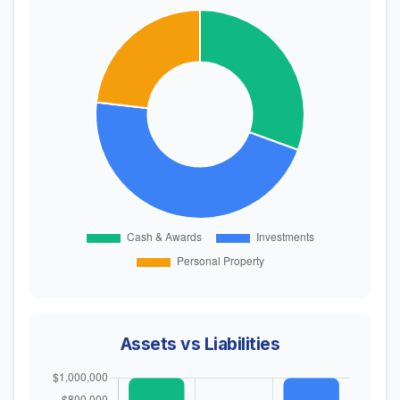
Assets vs Liabilities