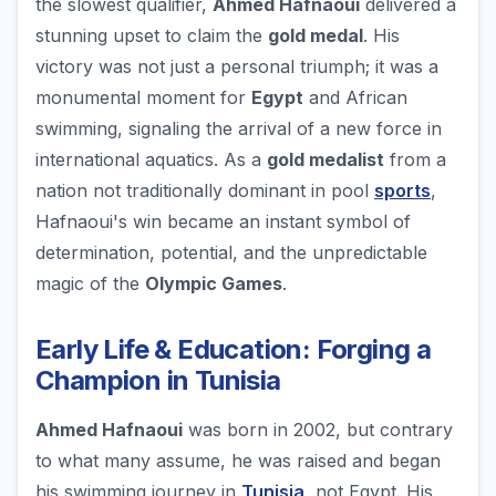
the slowest qualifier,
Ahmed Hafnaoui
delivered a
stunning upset to claim the
gold medal
. His
victory was not just a personal triumph; it was a
monumental moment for
Egypt
and African
swimming, signaling the arrival of a new force in
international aquatics. As a
gold medalist
from a
nation not traditionally dominant in pool
sports
,
Hafnaoui's win became an instant symbol of
determination, potential, and the unpredictable
magic of the
Olympic Games
.
Early Life & Education: Forging a
Champion in Tunisia
Ahmed Hafnaoui
was born in 2002, but contrary
to what many assume, he was raised and began
his swimming journey in
Tunisia
, not Egypt. His