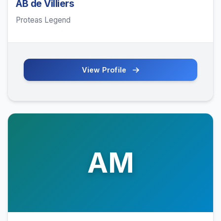
AB de Villiers
Proteas Legend
View Profile
AM