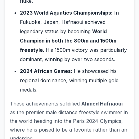
fluke.
2023 World Aquatics Championships:
In
Fukuoka, Japan, Hafnaoui achieved
legendary status by becoming
World
Champion in both the 800m and 1500m
freestyle
. His 1500m victory was particularly
dominant, winning by over two seconds.
2024 African Games:
He showcased his
regional dominance, winning multiple gold
medals.
These achievements solidified
Ahmed Hafnaoui
as the premier male distance freestyle swimmer in
the world heading into the Paris 2024 Olympics,
where he is poised to be a favorite rather than an
underdog.