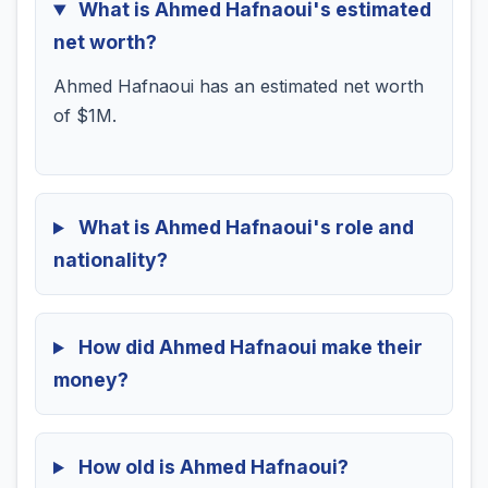
What is Ahmed Hafnaoui's estimated
net worth?
Ahmed Hafnaoui has an estimated net worth
of $1M.
What is Ahmed Hafnaoui's role and
nationality?
How did Ahmed Hafnaoui make their
money?
How old is Ahmed Hafnaoui?