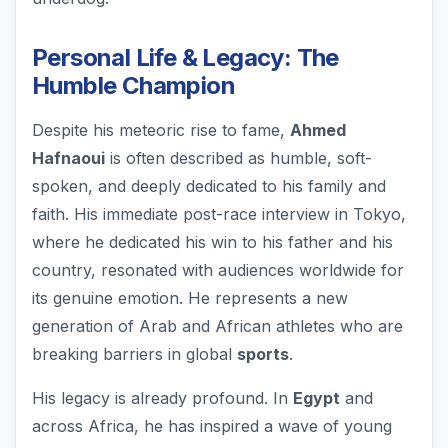
Personal Life & Legacy: The
Humble Champion
Despite his meteoric rise to fame,
Ahmed
Hafnaoui
is often described as humble, soft-
spoken, and deeply dedicated to his family and
faith. His immediate post-race interview in Tokyo,
where he dedicated his win to his father and his
country, resonated with audiences worldwide for
its genuine emotion. He represents a new
generation of Arab and African athletes who are
breaking barriers in global
sports
.
His legacy is already profound. In
Egypt
and
across Africa, he has inspired a wave of young