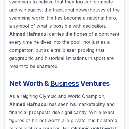
swimmers to believe that they too can compete
and win against the traditional powerhouses of the
swimming world. He has become a national hero,
a symbol of what is possible with dedication.
Ahmed Hafnaoui
carries the hopes of a continent
every time he dives into the pool, not just as a
competitor, but as a trailblazer proving that
geographic and historical limitations in sport are
meant to be shattered.
Net Worth &
Business
Ventures
As a reigning Olympic and World Champion,
Ahmed Hafnaoui
has seen his marketability and
financial prospects rise significantly. While exact
figures of his net worth are private, it is bolstered
by several key sources. His
Olympic gold medal