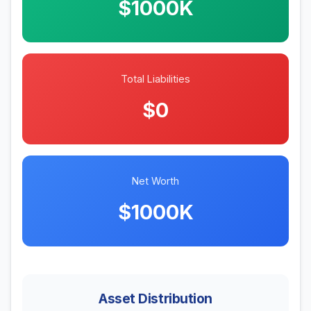
$1000K
Total Liabilities
$0
Net Worth
$1000K
Asset Distribution