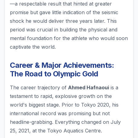
—a respectable result that hinted at greater
promise but gave little indication of the seismic
shock he would deliver three years later. This
period was crucial in building the physical and
mental foundation for the athlete who would soon
captivate the world.
Career & Major Achievements:
The Road to Olympic Gold
The career trajectory of
Ahmed Hafnaoui
is a
testament to rapid, explosive growth on the
world's biggest stage. Prior to Tokyo 2020, his
international record was promising but not
headline-grabbing. Everything changed on July
25, 2021, at the Tokyo Aquatics Centre.