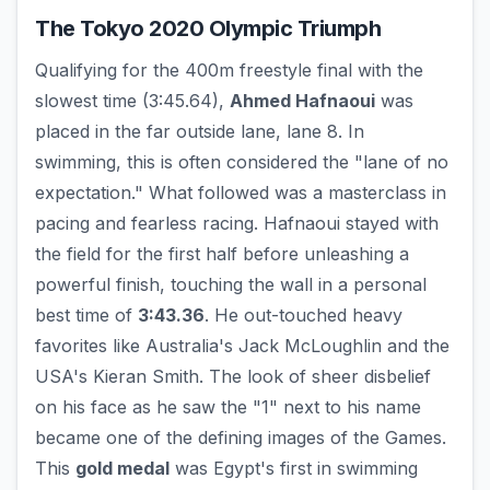
The Tokyo 2020 Olympic Triumph
Qualifying for the 400m freestyle final with the
slowest time (3:45.64),
Ahmed Hafnaoui
was
placed in the far outside lane, lane 8. In
swimming, this is often considered the "lane of no
expectation." What followed was a masterclass in
pacing and fearless racing. Hafnaoui stayed with
the field for the first half before unleashing a
powerful finish, touching the wall in a personal
best time of
3:43.36
. He out-touched heavy
favorites like Australia's Jack McLoughlin and the
USA's Kieran Smith. The look of sheer disbelief
on his face as he saw the "1" next to his name
became one of the defining images of the Games.
This
gold medal
was Egypt's first in swimming