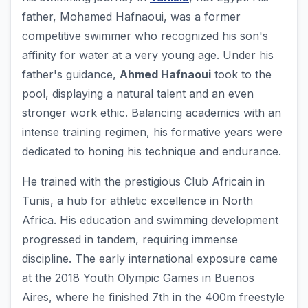
father, Mohamed Hafnaoui, was a former
competitive swimmer who recognized his son's
affinity for water at a very young age. Under his
father's guidance,
Ahmed Hafnaoui
took to the
pool, displaying a natural talent and an even
stronger work ethic. Balancing academics with an
intense training regimen, his formative years were
dedicated to honing his technique and endurance.
He trained with the prestigious Club Africain in
Tunis, a hub for athletic excellence in North
Africa. His education and swimming development
progressed in tandem, requiring immense
discipline. The early international exposure came
at the 2018 Youth Olympic Games in Buenos
Aires, where he finished 7th in the 400m freestyle