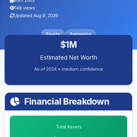
Born 2002
148 views
Updated Aug 9, 2026
Sports
Swimming
$1M
Estimated Net Worth
As of 2024 • medium confidence
Financial Breakdown
Total Assets