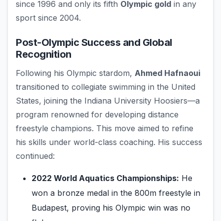
since 1996 and only its fifth
Olympic gold
in any
sport since 2004.
Post-Olympic Success and Global
Recognition
Following his Olympic stardom,
Ahmed Hafnaoui
transitioned to collegiate swimming in the United
States, joining the Indiana University Hoosiers—a
program renowned for developing distance
freestyle champions. This move aimed to refine
his skills under world-class coaching. His success
continued:
2022 World Aquatics Championships:
He
won a bronze medal in the 800m freestyle in
Budapest, proving his Olympic win was no