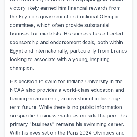
victory likely earned him financial rewards from
the Egyptian government and national Olympic
committee, which often provide substantial
bonuses for medalists. His success has attracted
sponsorship and endorsement deals, both within
Egypt and internationally, particularly from brands
looking to associate with a young, inspiring
champion.
His decision to swim for Indiana University in the
NCAA also provides a world-class education and
training environment, an investment in his long-
term future. While there is no public information
on specific business ventures outside the pool, his
primary "business" remains his swimming career.
With his eyes set on the Paris 2024 Olympics and