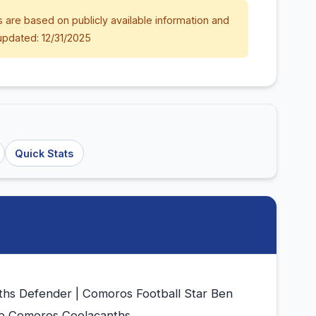
 are based on publicly available information and
updated: 12/31/2025
Quick Stats
hs Defender | Comoros Football Star Ben
he Comoros Coelacanths