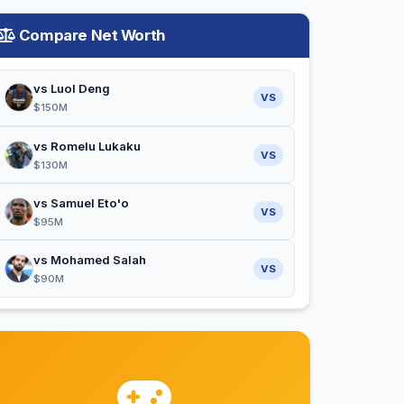
Compare Net Worth
vs Luol Deng
VS
$150M
vs Romelu Lukaku
VS
$130M
vs Samuel Eto'o
VS
$95M
vs Mohamed Salah
VS
$90M