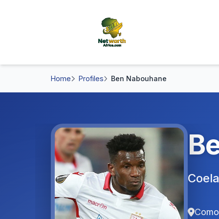
Home
Profiles
Ben Nabouhane
Be
Coel
Como