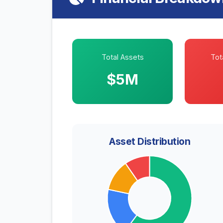
Total Assets
Tota
$5M
Asset Distribution