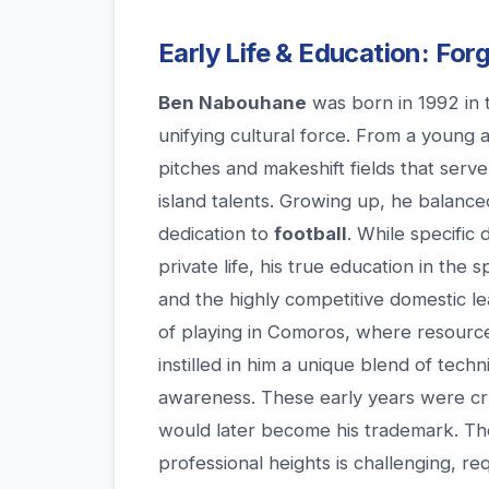
Early Life & Education: Fo
Ben Nabouhane
was born in 1992 in 
unifying cultural force. From a young 
pitches and makeshift fields that serv
island talents. Growing up, he balanc
dedication to
football
. While specific 
private life, his true education in the
and the highly competitive domestic l
of playing in Comoros, where resources
instilled in him a unique blend of techni
awareness. These early years were cru
would later become his trademark. Th
professional heights is challenging, r