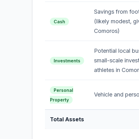
Savings from foot
(likely modest, gi
Cash
Comoros)
Potential local bu
small-scale inve
Investments
athletes in Como
Personal
Vehicle and perso
Property
Total Assets