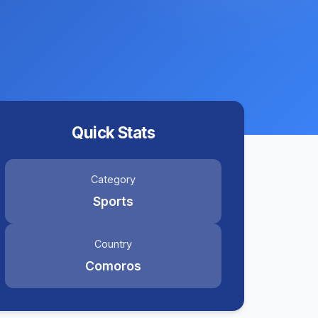
Quick Stats
Category
Sports
Country
Comoros