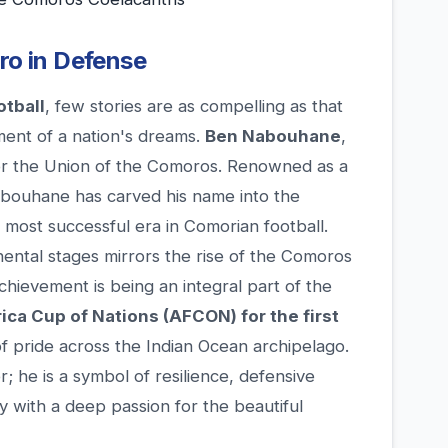
ero in Defense
otball
, few stories are as compelling as that
ent of a nation's dreams.
Ben Nabouhane
,
 for the Union of the Comoros. Renowned as a
abouhane has carved his name into the
e most successful era in Comorian football.
inental stages mirrors the rise of the Comoros
achievement is being an integral part of the
rica Cup of Nations (AFCON) for the first
of pride across the Indian Ocean archipelago.
er; he is a symbol of resilience, defensive
ry with a deep passion for the beautiful