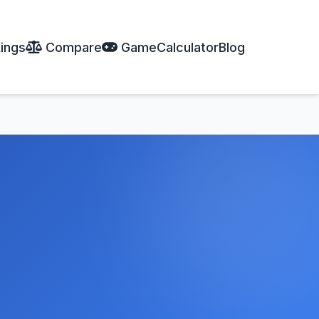
ings
Compare
Game
Calculator
Blog