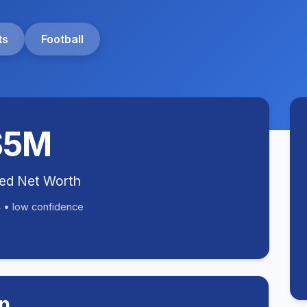
ts
Football
$5M
ted Net Worth
 • low confidence
n