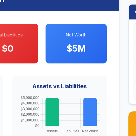
l Liabilities
Net Worth
$0
$5M
Assets vs Liabilities