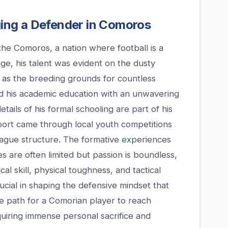
rging a Defender in Comoros
the Comoros, a nation where football is a
age, his talent was evident on the dusty
e as the breeding grounds for countless
ed his academic education with an unwavering
details of his formal schooling are part of his
 sport came through local youth competitions
eague structure. The formative experiences
 are often limited but passion is boundless,
cal skill, physical toughness, and tactical
cial in shaping the defensive mindset that
e path for a Comorian player to reach
equiring immense personal sacrifice and