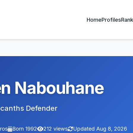
Home
Profiles
Rank
n Nabouhane
acanths Defender
ros
Born 1992
212 views
Updated Aug 8, 2026