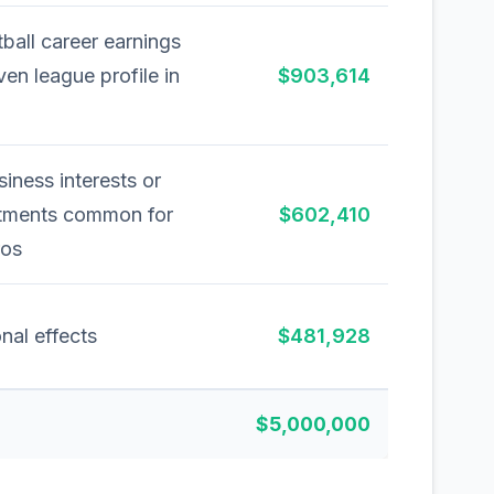
ball career earnings
ven league profile in
$903,614
siness interests or
stments common for
$602,410
ros
nal effects
$481,928
$5,000,000