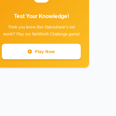
Test Your Knowledge!
Think you know Ben Nabouhane's net
worth? Play our NetWorth Challenge game!
Play Now