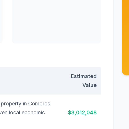
Estimated
Value
l property in Comoros
iven local economic
$3,012,048