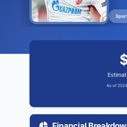
Spor
Estima
As of 2024
Financial Breakdow