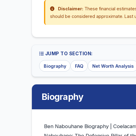
Disclaimer:
These financial estimates
should be considered approximate. Last 
JUMP TO SECTION:
Biography
FAQ
Net Worth Analysis
Biography
Ben Nabouhane Biography | Coelacant
Nabouhane: The Defensive Pillar of t