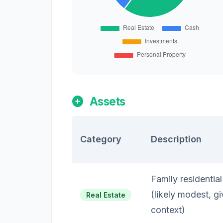
Assets
Category
Description
Family residentia
(likely modest, g
Real Estate
context)