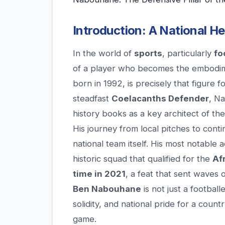
Introduction: A National H
In the world of
sports
, particularly
fo
of a player who becomes the embodim
born in 1992, is precisely that figure
steadfast
Coelacanths Defender
, N
history books as a key architect of th
His journey from local pitches to cont
national team itself. His most notable 
historic squad that qualified for the
Af
time in 2021
, a feat that sent waves 
Ben Nabouhane
is not just a football
solidity, and national pride for a count
game.