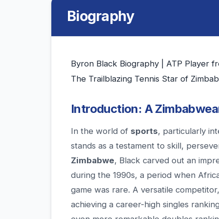
Biography
Byron Black Biography | ATP Player 
The Trailblazing Tennis Star of Zimba
Introduction: A Zimbabwea
In the world of
sports
, particularly in
stands as a testament to skill, perseve
Zimbabwe
, Black carved out an impr
during the 1990s, a period when Africa
game was rare. A versatile competitor,
achieving a career-high singles ranki