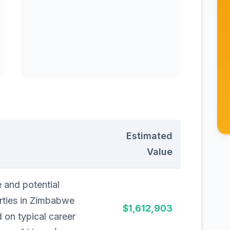
Estimated
Value
 and potential
rties in Zimbabwe
$1,612,903
 on typical career