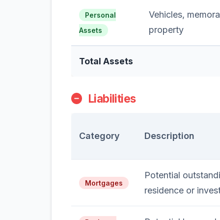
Vehicles, memorab
Personal
property
Assets
Total Assets
Liabilities
Category
Description
Potential outstan
Mortgages
residence or inves