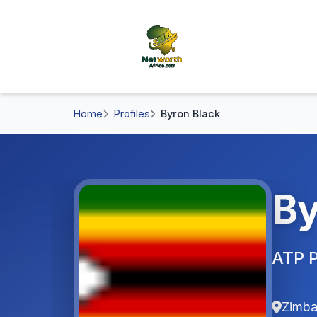
Home
Profiles
Byron Black
By
ATP P
Zimb