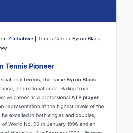
from
Zimbabwe
| Tennis Career Byron Black:
bwe
n Tennis Pioneer
ternational
tennis
, the name
Byron Black
rance, and national pride. Hailing from
essive career as a professional
ATP player
n representation at the highest levels of the
 he excelled in both singles and doubles,
ng of World No. 22 in January 1996 and an