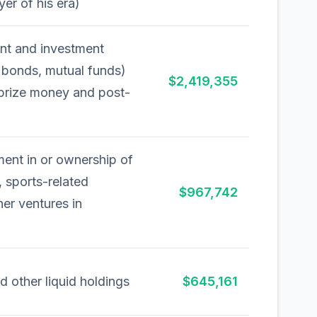
yer of his era)
ent and investment
, bonds, mutual funds)
$2,419,355
 prize money and post-
ment in or ownership of
 sports-related
$967,742
her ventures in
d other liquid holdings
$645,161