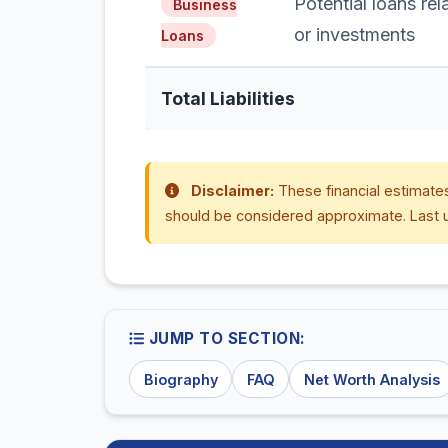
Potential loans re
Business
or investments
Loans
Total Liabilities
Disclaimer:
These financial estimates
should be considered approximate. Last 
JUMP TO SECTION:
Biography
FAQ
Net Worth Analysis