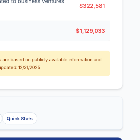
lated to business ventures
$322,581
$1,129,033
 are based on publicly available information and
updated: 12/31/2025
Quick Stats