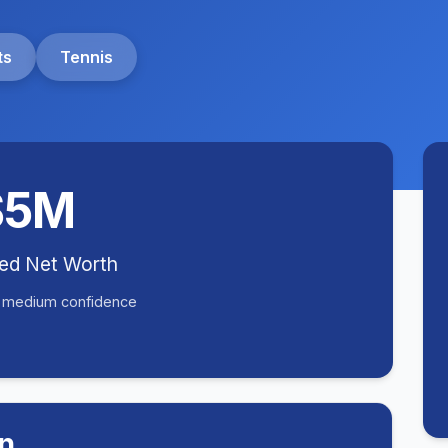
ts
Tennis
$5M
ted Net Worth
• medium confidence
n