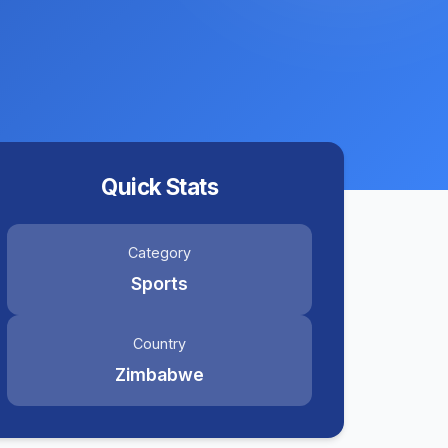
Quick Stats
Category
Sports
Country
Zimbabwe