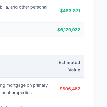
ilia, and other personal
$483,871
$6,129,032
Estimated
Value
ding mortgage on primary
$806,452
tment properties