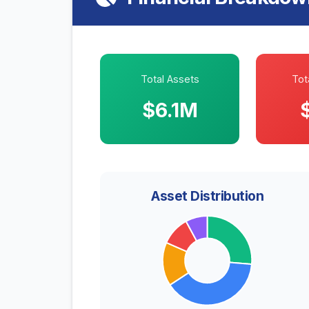
Total Assets
Tota
$6.1M
Asset Distribution