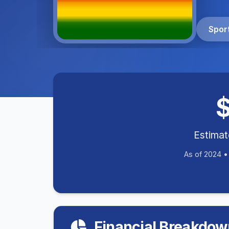
Spor
Estima
As of 2024 
Financial Breakdow