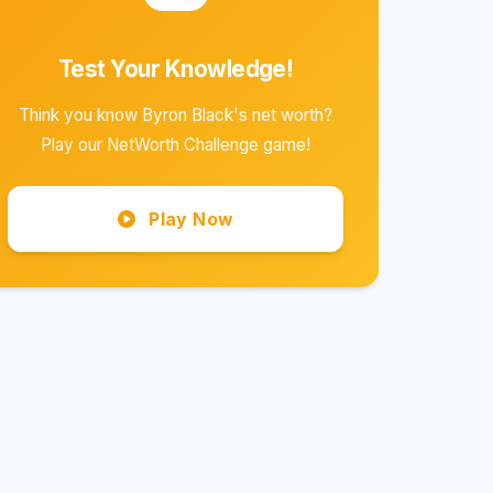
Test Your Knowledge!
Think you know Byron Black's net worth?
Play our NetWorth Challenge game!
Play Now