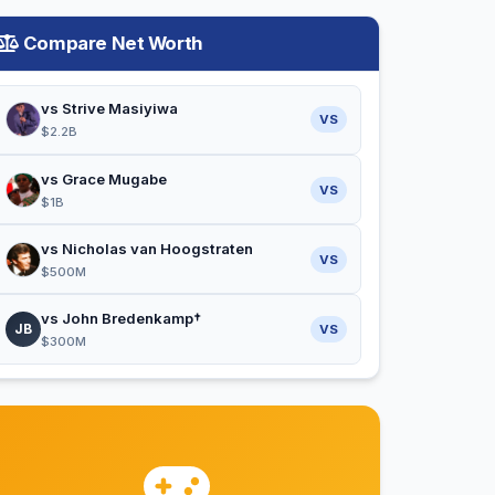
Compare Net Worth
vs Strive Masiyiwa
VS
$2.2B
vs Grace Mugabe
VS
$1B
vs Nicholas van Hoogstraten
VS
$500M
vs John Bredenkamp†
JB
VS
$300M