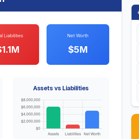
l Liabilities
Net Worth
$1.1M
$5M
Assets vs Liabilities