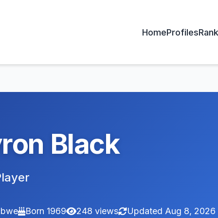
Home
Profiles
Rank
ron Black
layer
abwe
Born 1969
248 views
Updated Aug 8, 2026