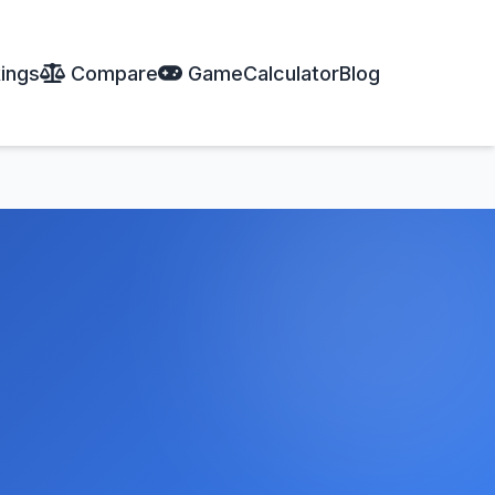
ings
Compare
Game
Calculator
Blog