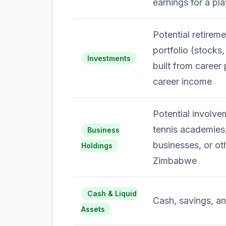
earnings for a pla
Potential retirem
portfolio (stocks
Investments
built from career
career income
Potential involve
tennis academies,
Business
businesses, or ot
Holdings
Zimbabwe
Cash & Liquid
Cash, savings, an
Assets