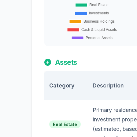
Assets
Category
Description
Primary residence
investment prope
Real Estate
(estimated, based