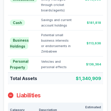
through cricket
boards/agents)
Savings and current
Cash
$181,818
account holdings
Potential small
Business
business interests
$113,636
Holdings
or endorsements in
Zimbabwe
Personal
Vehicles and
$136,364
Property
personal effects
Total Assets
$1,340,909
Liabilities
Estimated
Category
Description