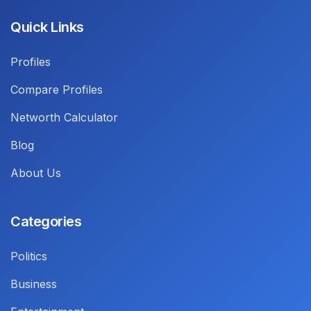
Quick Links
Profiles
Compare Profiles
Networth Calculator
Blog
About Us
Categories
Politics
Business