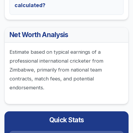
calculated?
Net Worth Analysis
Estimate based on typical earnings of a
professional international cricketer from
Zimbabwe, primarily from national team
contracts, match fees, and potential
endorsements.
Quick Stats