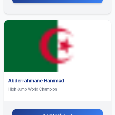
Abderrahmane Hammad
High Jump World Champion