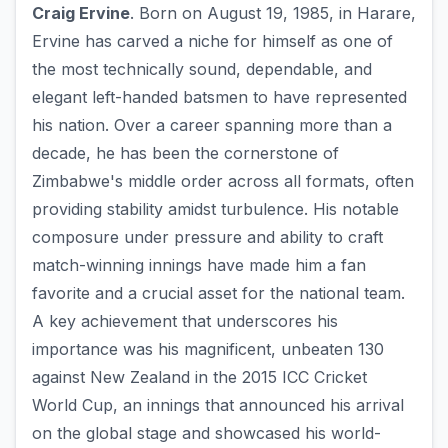
Craig Ervine
. Born on August 19, 1985, in Harare,
Ervine has carved a niche for himself as one of
the most technically sound, dependable, and
elegant left-handed batsmen to have represented
his nation. Over a career spanning more than a
decade, he has been the cornerstone of
Zimbabwe's middle order across all formats, often
providing stability amidst turbulence. His notable
composure under pressure and ability to craft
match-winning innings have made him a fan
favorite and a crucial asset for the national team.
A key achievement that underscores his
importance was his magnificent, unbeaten 130
against New Zealand in the 2015 ICC Cricket
World Cup, an innings that announced his arrival
on the global stage and showcased his world-