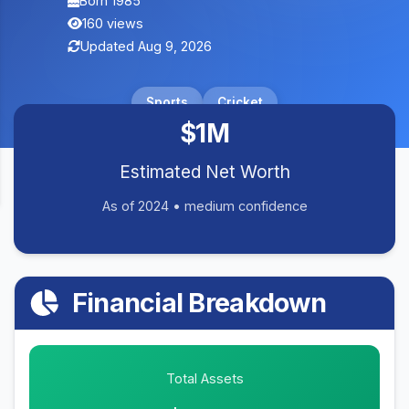
Born 1985
160 views
Updated Aug 9, 2026
Sports
Cricket
$1M
Estimated Net Worth
As of 2024 • medium confidence
Financial Breakdown
Total Assets