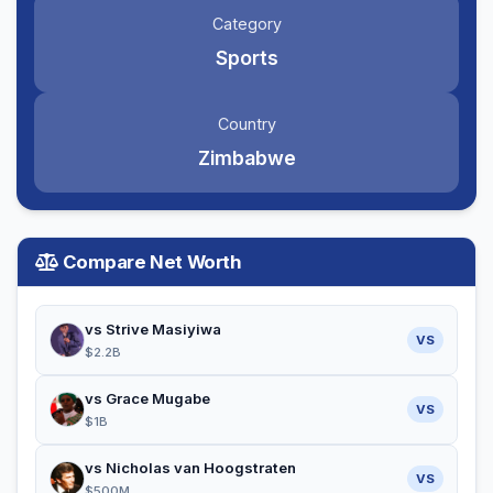
Category
Sports
Country
Zimbabwe
Compare Net Worth
vs Strive Masiyiwa
VS
$2.2B
vs Grace Mugabe
VS
$1B
vs Nicholas van Hoogstraten
VS
$500M