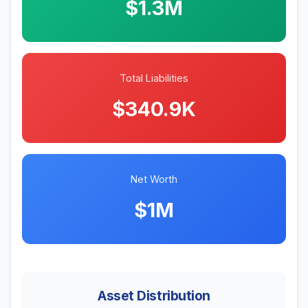
$1.3M
Total Liabilities
$340.9K
Net Worth
$1M
Asset Distribution