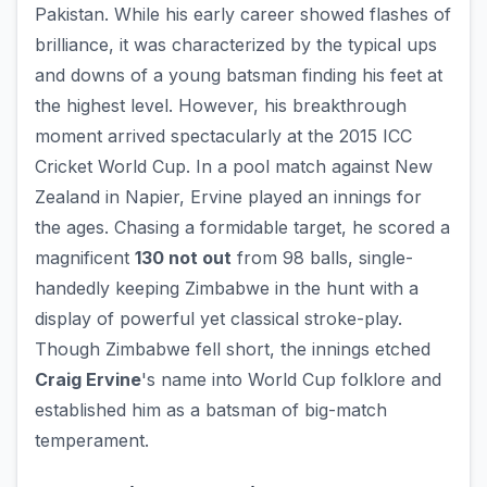
Pakistan. While his early career showed flashes of
brilliance, it was characterized by the typical ups
and downs of a young batsman finding his feet at
the highest level. However, his breakthrough
moment arrived spectacularly at the 2015 ICC
Cricket World Cup. In a pool match against New
Zealand in Napier, Ervine played an innings for
the ages. Chasing a formidable target, he scored a
magnificent
130 not out
from 98 balls, single-
handedly keeping Zimbabwe in the hunt with a
display of powerful yet classical stroke-play.
Though Zimbabwe fell short, the innings etched
Craig Ervine
's name into World Cup folklore and
established him as a batsman of big-match
temperament.