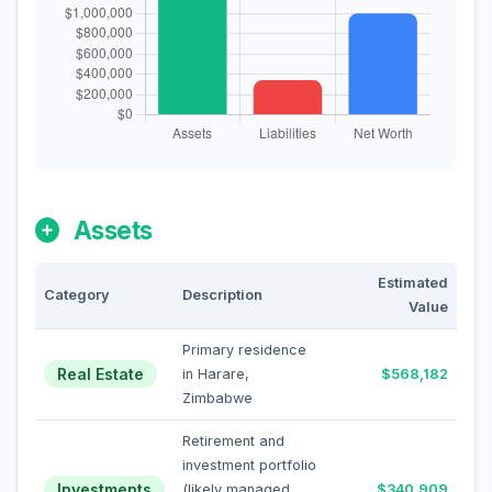
Assets
Estimated
Category
Description
Value
Primary residence
Real Estate
in Harare,
$568,182
Zimbabwe
Retirement and
investment portfolio
Investments
(likely managed
$340,909