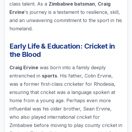
class talent. As a
Zimbabwe batsman
,
Craig
Ervine
's journey is a testament to resilience, skill,
and an unwavering commitment to the sport in his
homeland.
Early Life & Education: Cricket in
the Blood
Craig Ervine
was born into a family deeply
entrenched in
sports
. His father, Colin Ervine,
was a former first-class cricketer for Rhodesia,
ensuring that cricket was a language spoken at
home from a young age. Perhaps even more
influential was his older brother, Sean Ervine,
who also played international cricket for
Zimbabwe before moving to play county cricket in