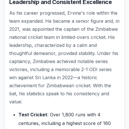
Leadership and Consistent Excellence
As his career progressed, Ervine's role within the
team expanded. He became a senior figure and, in
2021, was appointed the captain of the Zimbabwe
national cricket team in limited-overs cricket. His
leadership, characterized by a calm and
thoughtful demeanor, provided stability. Under his
captaincy, Zimbabwe achieved notable series
victories, including a memorable 2-1 ODI series
win against Sri Lanka in 2022—a historic
achievement for Zimbabwean cricket. With the
bat, his statistics speak to his consistency and
value:
Test Cricket
: Over 1,800 runs with 4
centuries, including a highest score of 160