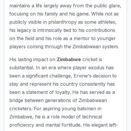
maintains a life largely away from the public glare,
focusing on his family and his game. While not as
publicly visible in philanthropy as some athletes,
his legacy is intrinsically tied to his contributions
on the field and his role as a mentor to younger
players coming through the Zimbabwean system.
His lasting impact on
Zimbabwe
cricket is
substantial. In an era where player exodus has
been a significant challenge, Ervine's decision to
stay and represent his country consistently has
been a statement of loyalty. He has served as a
bridge between generations of Zimbabwean
cricketers. For aspiring young batsmen in
Zimbabwe, he is a role model of technical
proficiency and mental fortitude. His elegant left-