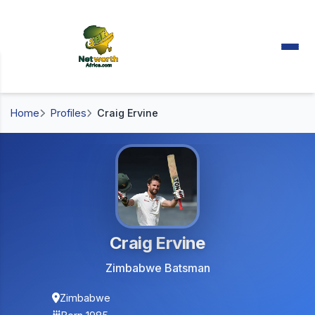
Home
Profiles
Craig Ervine
Craig Ervine
Zimbabwe Batsman
Zimbabwe