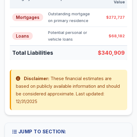
Value
Outstanding mortgage
Mortgages
$272,727
on primary residence
Potential personal or
Loans
$68,182
vehicle loans
Total Liabilities
$340,909
Disclaimer:
These financial estimates are
based on publicly available information and should
be considered approximate. Last updated:
12/31/2025
JUMP TO SECTION: