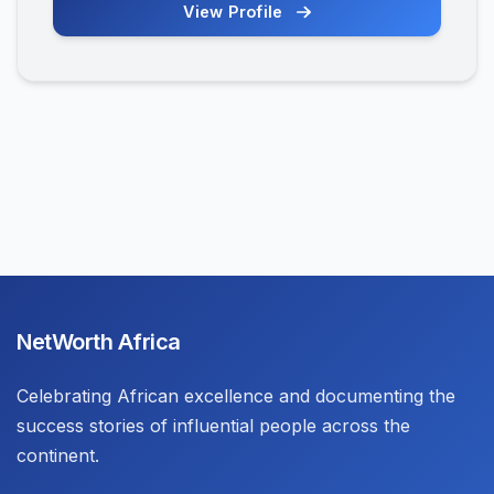
View Profile
NetWorth Africa
Celebrating African excellence and documenting the
success stories of influential people across the
continent.