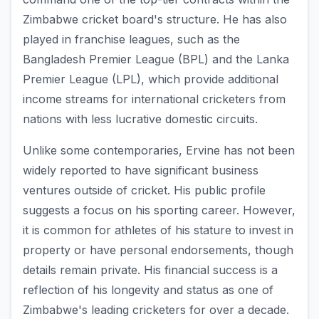
Zimbabwe cricket board's structure. He has also
played in franchise leagues, such as the
Bangladesh Premier League (BPL) and the Lanka
Premier League (LPL), which provide additional
income streams for international cricketers from
nations with less lucrative domestic circuits.
Unlike some contemporaries, Ervine has not been
widely reported to have significant business
ventures outside of cricket. His public profile
suggests a focus on his sporting career. However,
it is common for athletes of his stature to invest in
property or have personal endorsements, though
details remain private. His financial success is a
reflection of his longevity and status as one of
Zimbabwe's leading cricketers for over a decade.