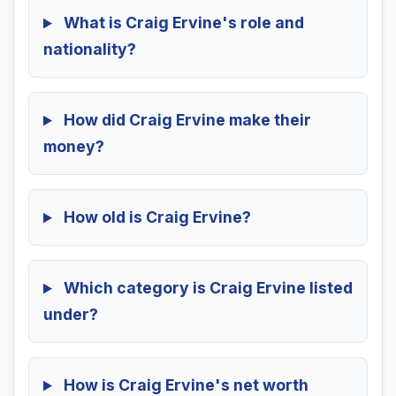
What is Craig Ervine's role and
nationality?
How did Craig Ervine make their
money?
How old is Craig Ervine?
Which category is Craig Ervine listed
under?
How is Craig Ervine's net worth