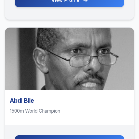
View Profile
Abdi Bile
1500m World Champion