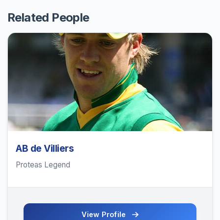
Related People
AB de Villiers
Proteas Legend
View Profile