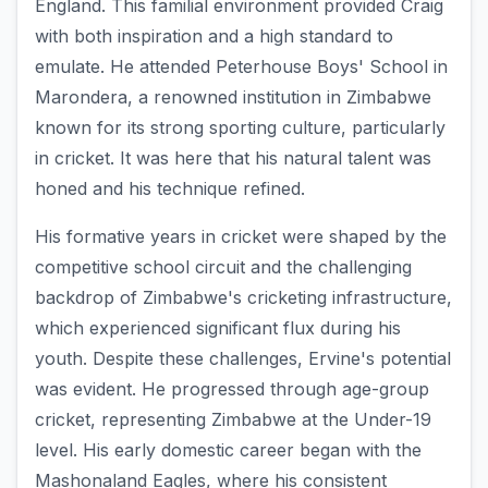
England. This familial environment provided Craig
with both inspiration and a high standard to
emulate. He attended Peterhouse Boys' School in
Marondera, a renowned institution in Zimbabwe
known for its strong sporting culture, particularly
in cricket. It was here that his natural talent was
honed and his technique refined.
His formative years in cricket were shaped by the
competitive school circuit and the challenging
backdrop of Zimbabwe's cricketing infrastructure,
which experienced significant flux during his
youth. Despite these challenges, Ervine's potential
was evident. He progressed through age-group
cricket, representing Zimbabwe at the Under-19
level. His early domestic career began with the
Mashonaland Eagles, where his consistent