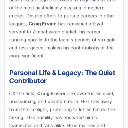
of the most aesthetically pleasing in modern
cricket. Despite offers to pursue careers in other
leagues,
Craig Ervine
has remained a loyal
servant to Zimbabwean cricket, his career
running parallel to the team's periods of struggle
and resurgence, making his contributions all the
more significant.
Personal Life & Legacy: The Quiet
Contributor
Off the field,
Craig Ervine
is known for his quiet,
unassuming, and private nature. He shies away
from the limelight, preferring to let his bat do the
talking. This humility has endeared him to
teammates and fans alike. He is married and