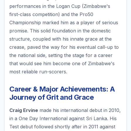
performances in the Logan Cup (Zimbabwe's
first-class competition) and the Pro50
Championship marked him as a player of serious
promise. This solid foundation in the domestic
structure, coupled with his innate grace at the
crease, paved the way for his eventual call-up to
the national side, setting the stage for a career
that would see him become one of Zimbabwe's
most reliable run-scorers.
Career & Major Achievements: A
Journey of Grit and Grace
Craig Ervine
made his international debut in 2010,
in a One Day International against Sri Lanka. His
Test debut followed shortly after in 2011 against