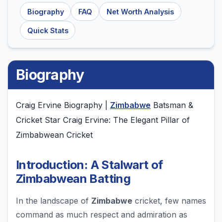
Biography
FAQ
Net Worth Analysis
Quick Stats
Biography
Craig Ervine Biography |
Zimbabwe
Batsman &
Cricket Star Craig Ervine: The Elegant Pillar of
Zimbabwean Cricket
Introduction: A Stalwart of
Zimbabwean Batting
In the landscape of
Zimbabwe
cricket, few names
command as much respect and admiration as