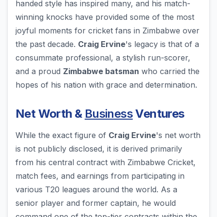
handed style has inspired many, and his match-
winning knocks have provided some of the most
joyful moments for cricket fans in Zimbabwe over
the past decade.
Craig Ervine
's legacy is that of a
consummate professional, a stylish run-scorer,
and a proud
Zimbabwe batsman
who carried the
hopes of his nation with grace and determination.
Net Worth &
Business
Ventures
While the exact figure of
Craig Ervine
's net worth
is not publicly disclosed, it is derived primarily
from his central contract with Zimbabwe Cricket,
match fees, and earnings from participating in
various T20 leagues around the world. As a
senior player and former captain, he would
command one of the top-tier contracts within the