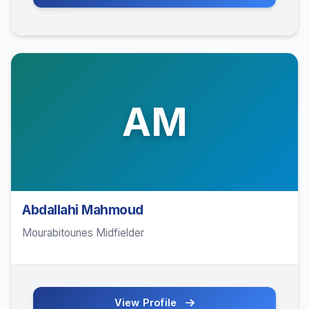
AM
Abdallahi Mahmoud
Mourabitounes Midfielder
View Profile