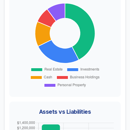
Assets vs Liabilities