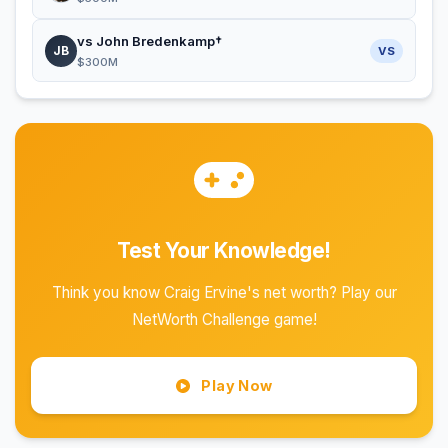
vs John Bredenkamp†
JB
VS
$300M
Test Your Knowledge!
Think you know Craig Ervine's net worth? Play our
NetWorth Challenge game!
Play Now