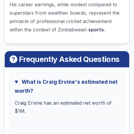
His career earnings, while modest compared to
superstars from wealthier boards, represent the
pinnacle of professional cricket achievement
within the context of Zimbabwean
sports
.
Frequently Asked Questions
What is Craig Ervine's estimated net
worth?
Craig Ervine has an estimated net worth of
$1M.