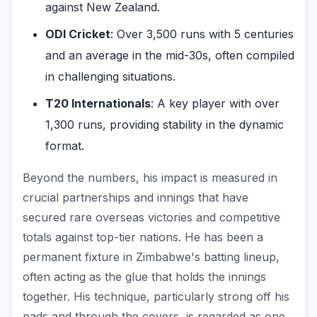
against New Zealand.
ODI Cricket
: Over 3,500 runs with 5 centuries
and an average in the mid-30s, often compiled
in challenging situations.
T20 Internationals
: A key player with over
1,300 runs, providing stability in the dynamic
format.
Beyond the numbers, his impact is measured in
crucial partnerships and innings that have
secured rare overseas victories and competitive
totals against top-tier nations. He has been a
permanent fixture in Zimbabwe's batting lineup,
often acting as the glue that holds the innings
together. His technique, particularly strong off his
pads and through the covers, is regarded as one