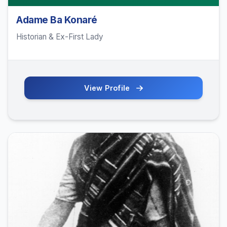
Adame Ba Konaré
Historian & Ex-First Lady
View Profile