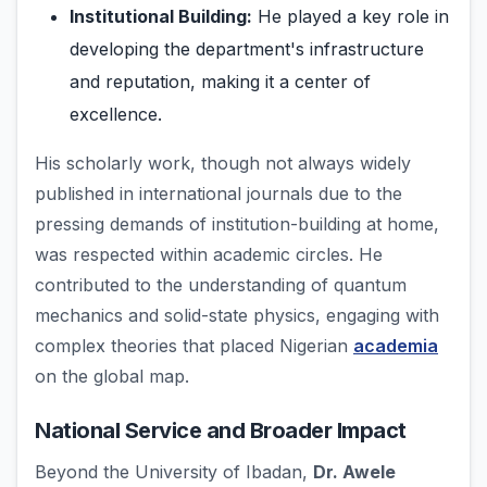
Institutional Building:
He played a key role in
developing the department's infrastructure
and reputation, making it a center of
excellence.
His scholarly work, though not always widely
published in international journals due to the
pressing demands of institution-building at home,
was respected within academic circles. He
contributed to the understanding of quantum
mechanics and solid-state physics, engaging with
complex theories that placed Nigerian
academia
on the global map.
National Service and Broader Impact
Beyond the University of Ibadan,
Dr. Awele