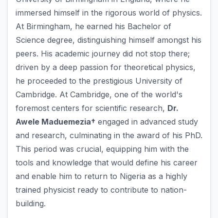
immersed himself in the rigorous world of physics.
At Birmingham, he earned his Bachelor of
Science degree, distinguishing himself amongst his
peers. His academic journey did not stop there;
driven by a deep passion for theoretical physics,
he proceeded to the prestigious University of
Cambridge. At Cambridge, one of the world's
foremost centers for scientific research,
Dr.
Awele Maduemezia†
engaged in advanced study
and research, culminating in the award of his PhD.
This period was crucial, equipping him with the
tools and knowledge that would define his career
and enable him to return to Nigeria as a highly
trained physicist ready to contribute to nation-
building.