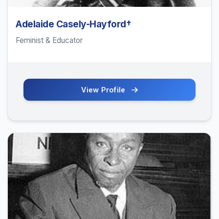
Adelaide Casely-Hayford†
Feminist & Educator
View Profile