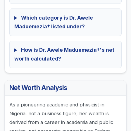
Which category is Dr. Awele
Maduemezia† listed under?
How is Dr. Awele Maduemezia†'s net
worth calculated?
Net Worth Analysis
As a pioneering academic and physicist in
Nigeria, not a business figure, her wealth is
derived from a career in academia and public