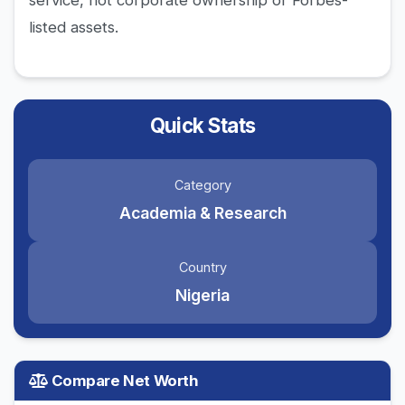
service, not corporate ownership or Forbes-
listed assets.
Quick Stats
Category
Academia & Research
Country
Nigeria
Compare Net Worth