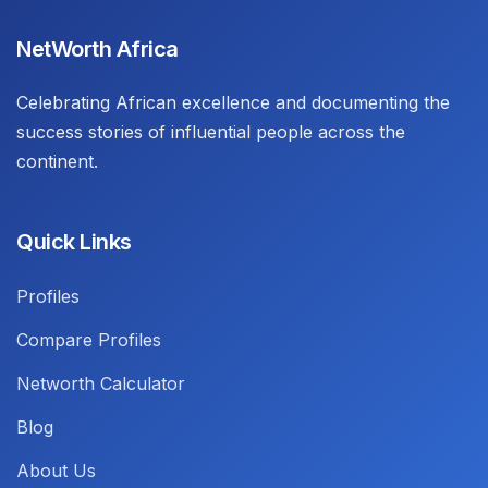
NetWorth Africa
Celebrating African excellence and documenting the
success stories of influential people across the
continent.
Quick Links
Profiles
Compare Profiles
Networth Calculator
Blog
About Us