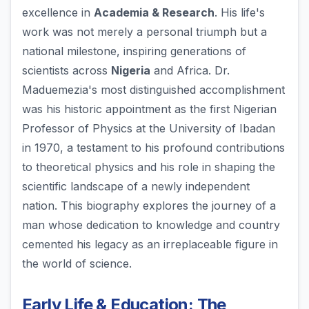
excellence in
Academia & Research
. His life's
work was not merely a personal triumph but a
national milestone, inspiring generations of
scientists across
Nigeria
and Africa. Dr.
Maduemezia's most distinguished accomplishment
was his historic appointment as the first Nigerian
Professor of Physics at the University of Ibadan
in 1970, a testament to his profound contributions
to theoretical physics and his role in shaping the
scientific landscape of a newly independent
nation. This biography explores the journey of a
man whose dedication to knowledge and country
cemented his legacy as an irreplaceable figure in
the world of science.
Early Life & Education: The