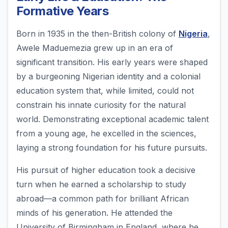
Formative Years
Born in 1935 in the then-British colony of
Nigeria
,
Awele Maduemezia grew up in an era of
significant transition. His early years were shaped
by a burgeoning Nigerian identity and a colonial
education system that, while limited, could not
constrain his innate curiosity for the natural
world. Demonstrating exceptional academic talent
from a young age, he excelled in the sciences,
laying a strong foundation for his future pursuits.
His pursuit of higher education took a decisive
turn when he earned a scholarship to study
abroad—a common path for brilliant African
minds of his generation. He attended the
University of Birmingham in England, where he