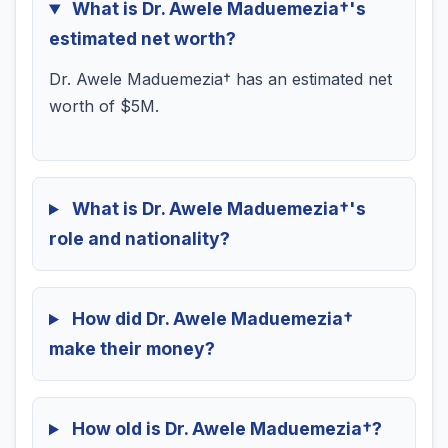
What is Dr. Awele Maduemezia†'s
estimated net worth?
Dr. Awele Maduemezia† has an estimated net
worth of $5M.
What is Dr. Awele Maduemezia†'s
role and nationality?
How did Dr. Awele Maduemezia†
make their money?
How old is Dr. Awele Maduemezia†?