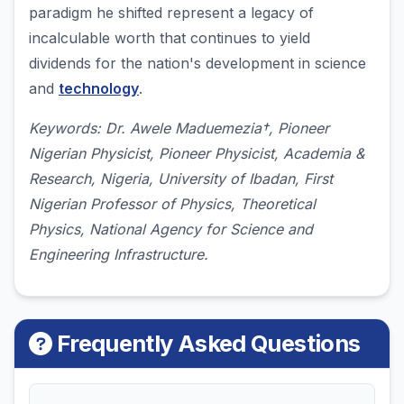
paradigm he shifted represent a legacy of
incalculable worth that continues to yield
dividends for the nation's development in science
and
technology
.
Keywords: Dr. Awele Maduemezia†, Pioneer
Nigerian Physicist, Pioneer Physicist, Academia &
Research, Nigeria, University of Ibadan, First
Nigerian Professor of Physics, Theoretical
Physics, National Agency for Science and
Engineering Infrastructure.
Frequently Asked Questions