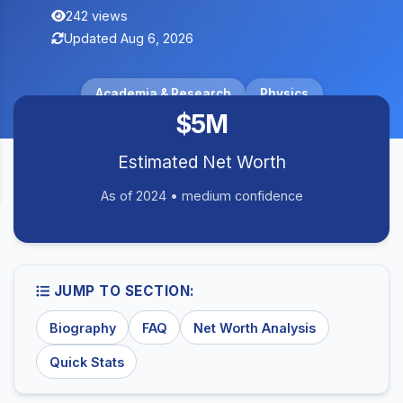
242 views
Updated Aug 6, 2026
Academia & Research
Physics
$5M
Estimated Net Worth
As of 2024 • medium confidence
JUMP TO SECTION:
Biography
FAQ
Net Worth Analysis
Quick Stats