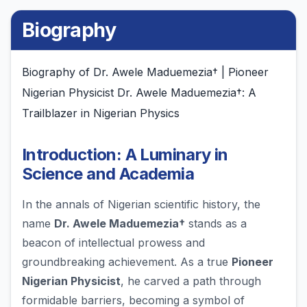
Biography
Biography of Dr. Awele Maduemezia† | Pioneer
Nigerian Physicist Dr. Awele Maduemezia†: A
Trailblazer in Nigerian Physics
Introduction: A Luminary in
Science and Academia
In the annals of Nigerian scientific history, the
name
Dr. Awele Maduemezia†
stands as a
beacon of intellectual prowess and
groundbreaking achievement. As a true
Pioneer
Nigerian Physicist
, he carved a path through
formidable barriers, becoming a symbol of