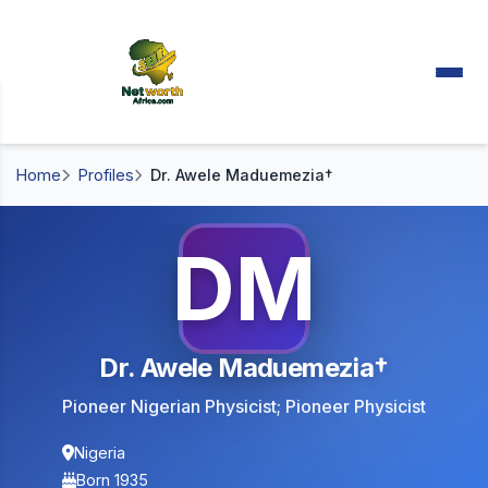
Home
Profiles
Dr. Awele Maduemezia†
DM
Dr. Awele Maduemezia†
Pioneer Nigerian Physicist; Pioneer Physicist
Nigeria
Born 1935