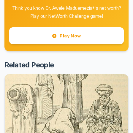
Think you know Dr. Awele Maduemezia†'s net worth?
Play our NetWorth Challenge game!
Play Now
Related People