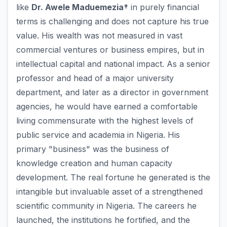
like
Dr. Awele Maduemezia†
in purely financial
terms is challenging and does not capture his true
value. His wealth was not measured in vast
commercial ventures or business empires, but in
intellectual capital and national impact. As a senior
professor and head of a major university
department, and later as a director in government
agencies, he would have earned a comfortable
living commensurate with the highest levels of
public service and academia in Nigeria. His
primary "business" was the business of
knowledge creation and human capacity
development. The real fortune he generated is the
intangible but invaluable asset of a strengthened
scientific community in Nigeria. The careers he
launched, the institutions he fortified, and the