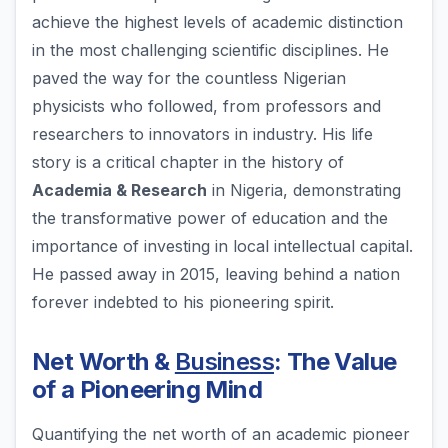
achieve the highest levels of academic distinction
in the most challenging scientific disciplines. He
paved the way for the countless Nigerian
physicists who followed, from professors and
researchers to innovators in industry. His life
story is a critical chapter in the history of
Academia & Research
in Nigeria, demonstrating
the transformative power of education and the
importance of investing in local intellectual capital.
He passed away in 2015, leaving behind a nation
forever indebted to his pioneering spirit.
Net Worth &
Business
: The Value
of a Pioneering Mind
Quantifying the net worth of an academic pioneer