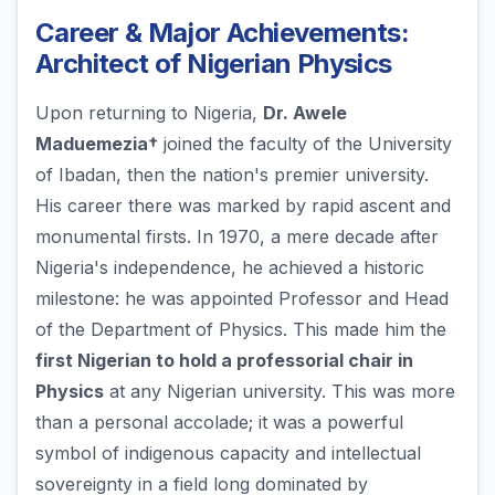
Career & Major Achievements:
Architect of Nigerian Physics
Upon returning to Nigeria,
Dr. Awele
Maduemezia†
joined the faculty of the University
of Ibadan, then the nation's premier university.
His career there was marked by rapid ascent and
monumental firsts. In 1970, a mere decade after
Nigeria's independence, he achieved a historic
milestone: he was appointed Professor and Head
of the Department of Physics. This made him the
first Nigerian to hold a professorial chair in
Physics
at any Nigerian university. This was more
than a personal accolade; it was a powerful
symbol of indigenous capacity and intellectual
sovereignty in a field long dominated by