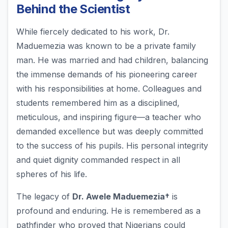
Behind the Scientist
While fiercely dedicated to his work, Dr.
Maduemezia was known to be a private family
man. He was married and had children, balancing
the immense demands of his pioneering career
with his responsibilities at home. Colleagues and
students remembered him as a disciplined,
meticulous, and inspiring figure—a teacher who
demanded excellence but was deeply committed
to the success of his pupils. His personal integrity
and quiet dignity commanded respect in all
spheres of his life.
The legacy of
Dr. Awele Maduemezia†
is
profound and enduring. He is remembered as a
pathfinder who proved that Nigerians could