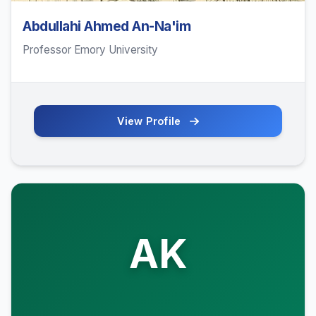
Abdullahi Ahmed An-Na'im
Professor Emory University
View Profile
AK