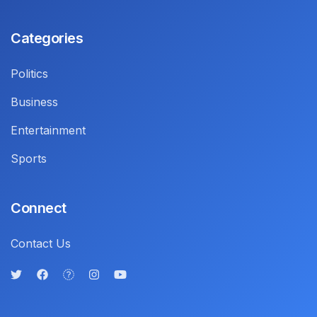
Categories
Politics
Business
Entertainment
Sports
Connect
Contact Us