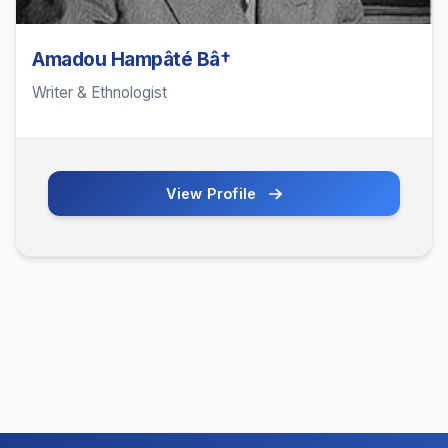
Amadou Hampâté Bâ†
Writer & Ethnologist
View Profile