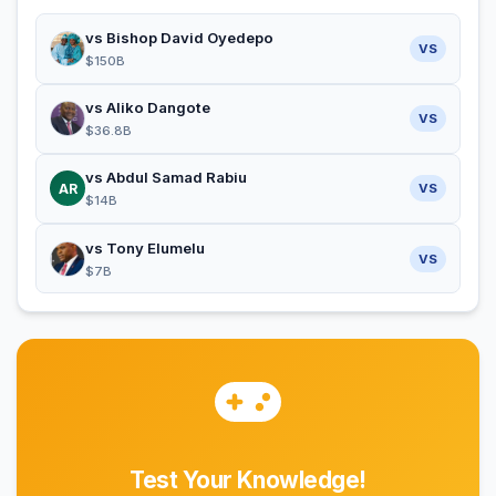
vs Bishop David Oyedepo
VS
$150B
vs Aliko Dangote
VS
$36.8B
vs Abdul Samad Rabiu
AR
VS
$14B
vs Tony Elumelu
VS
$7B
Test Your Knowledge!