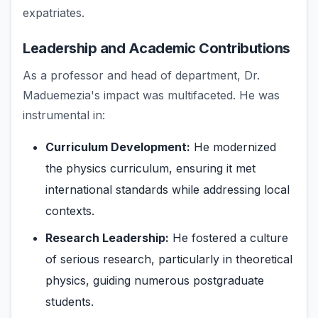
expatriates.
Leadership and Academic Contributions
As a professor and head of department, Dr.
Maduemezia's impact was multifaceted. He was
instrumental in:
Curriculum Development:
He modernized
the physics curriculum, ensuring it met
international standards while addressing local
contexts.
Research Leadership:
He fostered a culture
of serious research, particularly in theoretical
physics, guiding numerous postgraduate
students.