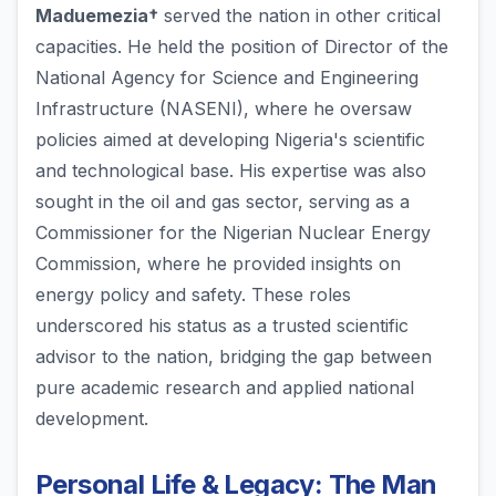
Maduemezia†
served the nation in other critical
capacities. He held the position of Director of the
National Agency for Science and Engineering
Infrastructure (NASENI), where he oversaw
policies aimed at developing Nigeria's scientific
and technological base. His expertise was also
sought in the oil and gas sector, serving as a
Commissioner for the Nigerian Nuclear Energy
Commission, where he provided insights on
energy policy and safety. These roles
underscored his status as a trusted scientific
advisor to the nation, bridging the gap between
pure academic research and applied national
development.
Personal Life & Legacy: The Man