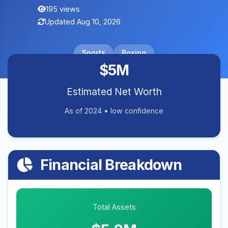
195 views
Updated Aug 10, 2026
Sports
Boxing
$5M
Estimated Net Worth
As of 2024 • low confidence
Financial Breakdown
Total Assets