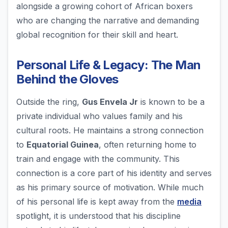
alongside a growing cohort of African boxers
who are changing the narrative and demanding
global recognition for their skill and heart.
Personal Life & Legacy: The Man
Behind the Gloves
Outside the ring,
Gus Envela Jr
is known to be a
private individual who values family and his
cultural roots. He maintains a strong connection
to
Equatorial Guinea
, often returning home to
train and engage with the community. This
connection is a core part of his identity and serves
as his primary source of motivation. While much
of his personal life is kept away from the
media
spotlight, it is understood that his discipline