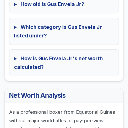
How old is Gus Envela Jr?
Which category is Gus Envela Jr
listed under?
How is Gus Envela Jr's net worth
calculated?
Net Worth Analysis
As a professional boxer from Equatorial Guinea
without major world titles or pay-per-view