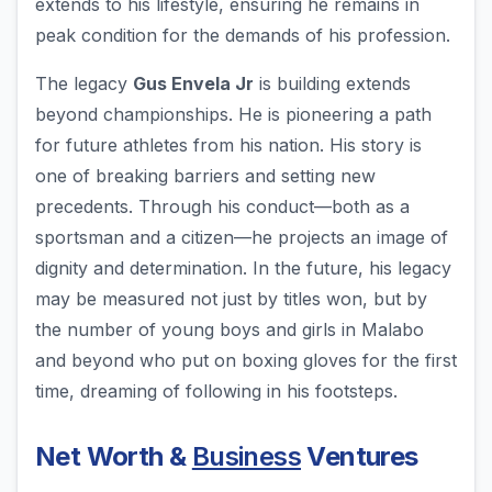
extends to his lifestyle, ensuring he remains in
peak condition for the demands of his profession.
The legacy
Gus Envela Jr
is building extends
beyond championships. He is pioneering a path
for future athletes from his nation. His story is
one of breaking barriers and setting new
precedents. Through his conduct—both as a
sportsman and a citizen—he projects an image of
dignity and determination. In the future, his legacy
may be measured not just by titles won, but by
the number of young boys and girls in Malabo
and beyond who put on boxing gloves for the first
time, dreaming of following in his footsteps.
Net Worth &
Business
Ventures