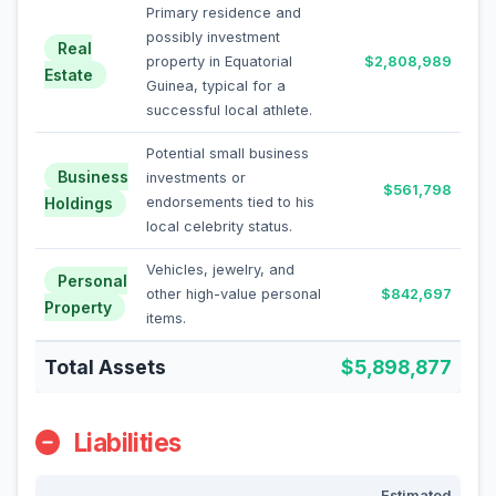
Primary residence and
possibly investment
Real
property in Equatorial
$2,808,989
Estate
Guinea, typical for a
successful local athlete.
Potential small business
Business
investments or
$561,798
Holdings
endorsements tied to his
local celebrity status.
Vehicles, jewelry, and
Personal
other high-value personal
$842,697
Property
items.
Total Assets
$5,898,877
Liabilities
Estimated