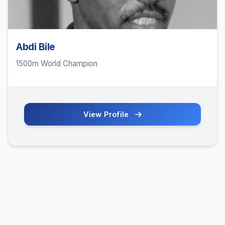
Abdi Bile
1500m World Champion
View Profile