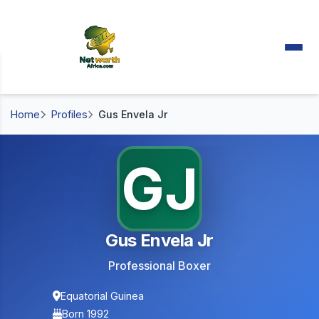
Home
Profiles
Gus Envela Jr
GJ
Gus Envela Jr
Professional Boxer
Equatorial Guinea
Born 1992