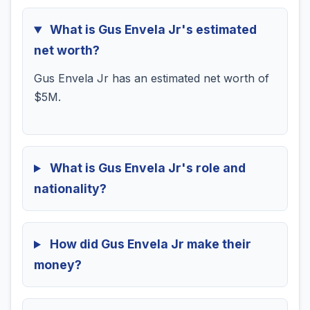
What is Gus Envela Jr's estimated
net worth?
Gus Envela Jr has an estimated net worth of
$5M.
What is Gus Envela Jr's role and
nationality?
How did Gus Envela Jr make their
money?