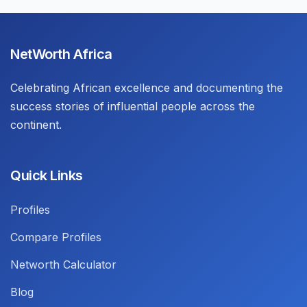
NetWorth Africa
Celebrating African excellence and documenting the
success stories of influential people across the
continent.
Quick Links
Profiles
Compare Profiles
Networth Calculator
Blog