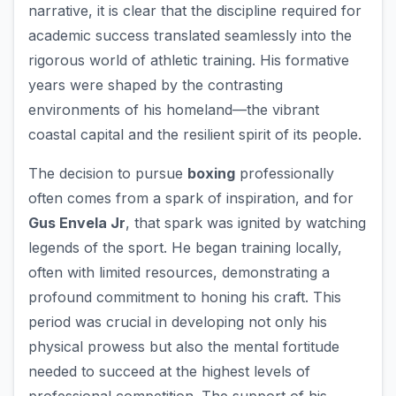
narrative, it is clear that the discipline required for
academic success translated seamlessly into the
rigorous world of athletic training. His formative
years were shaped by the contrasting
environments of his homeland—the vibrant
coastal capital and the resilient spirit of its people.
The decision to pursue
boxing
professionally
often comes from a spark of inspiration, and for
Gus Envela Jr
, that spark was ignited by watching
legends of the sport. He began training locally,
often with limited resources, demonstrating a
profound commitment to honing his craft. This
period was crucial in developing not only his
physical prowess but also the mental fortitude
needed to succeed at the highest levels of