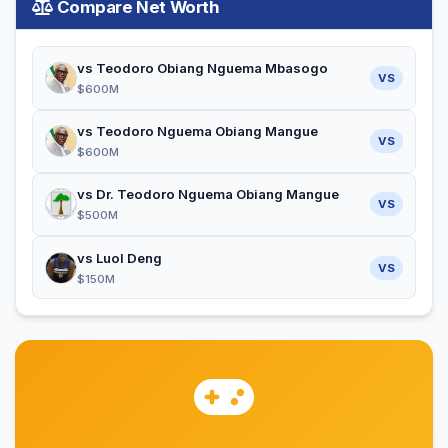
Compare Net Worth
vs Teodoro Obiang Nguema Mbasogo
VS
$600M
vs Teodoro Nguema Obiang Mangue
VS
$600M
vs Dr. Teodoro Nguema Obiang Mangue
VS
$500M
vs Luol Deng
VS
$150M