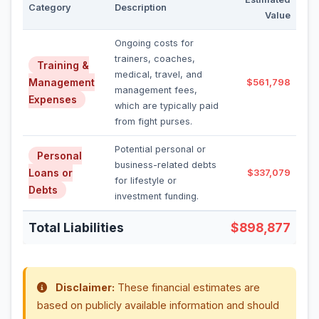
Category
Description
Value
Ongoing costs for
trainers, coaches,
Training &
medical, travel, and
Management
$561,798
management fees,
Expenses
which are typically paid
from fight purses.
Potential personal or
Personal
business-related debts
Loans or
$337,079
for lifestyle or
Debts
investment funding.
Total Liabilities
$898,877
Disclaimer:
These financial estimates are
based on publicly available information and should