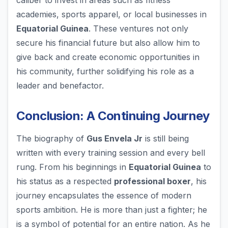
caliber to invest in areas such as fitness
academies, sports apparel, or local businesses in
Equatorial Guinea
. These ventures not only
secure his financial future but also allow him to
give back and create economic opportunities in
his community, further solidifying his role as a
leader and benefactor.
Conclusion: A Continuing Journey
The biography of
Gus Envela Jr
is still being
written with every training session and every bell
rung. From his beginnings in
Equatorial Guinea
to
his status as a respected
professional boxer
, his
journey encapsulates the essence of modern
sports ambition. He is more than just a fighter; he
is a symbol of potential for an entire nation. As he