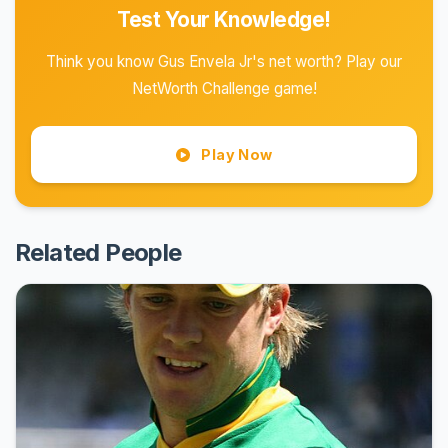
Test Your Knowledge!
Think you know Gus Envela Jr's net worth? Play our
NetWorth Challenge game!
Play Now
Related People