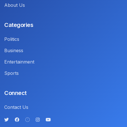
About Us
Categories
Politics
Business
Entertainment
Sports
Connect
Contact Us