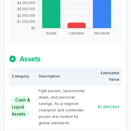
Assets
Estimated
Category
Description
Value
Fight purses, sponsorship
deals, and personal
Cash &
savings. As a regional
Liquid
$1,685,393
champion and contender,
Assets
purses are modest by
global standards.