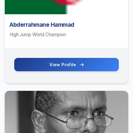
Abderrahmane Hammad
High Jump World Champion
View Profile