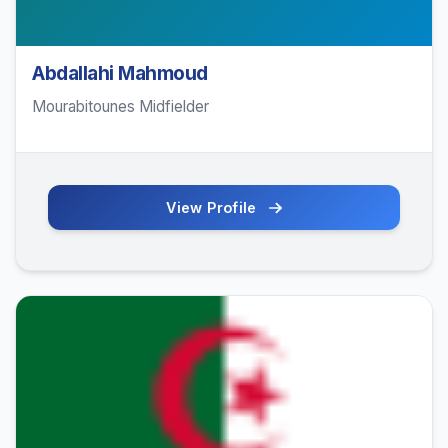
Abdallahi Mahmoud
Mourabitounes Midfielder
View Profile