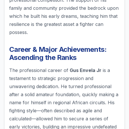
professional competition. The support of his
family and community provided the bedrock upon
which he built his early dreams, teaching him that
resilience is the greatest asset a fighter can
possess.
Career & Major Achievements:
Ascending the Ranks
The professional career of
Gus Envela Jr
is a
testament to strategic progression and
unwavering dedication. He turned professional
after a solid amateur foundation, quickly making a
name for himself in regional African circuits. His
fighting style—often described as agile and
calculated—allowed him to secure a series of
early victories, building an impressive undefeated