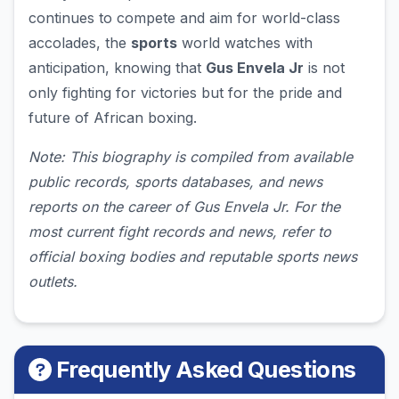
continues to compete and aim for world-class
accolades, the
sports
world watches with
anticipation, knowing that
Gus Envela Jr
is not
only fighting for victories but for the pride and
future of African boxing.
Note: This biography is compiled from available
public records, sports databases, and news
reports on the career of Gus Envela Jr. For the
most current fight records and news, refer to
official boxing bodies and reputable sports news
outlets.
Frequently Asked Questions