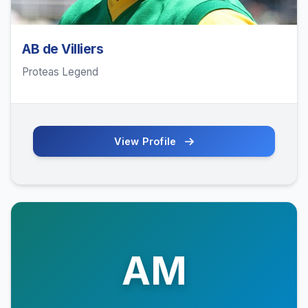
AB de Villiers
Proteas Legend
View Profile
AM