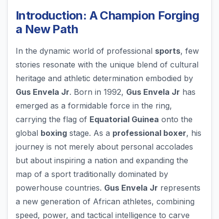
Introduction: A Champion Forging
a New Path
In the dynamic world of professional
sports
, few
stories resonate with the unique blend of cultural
heritage and athletic determination embodied by
Gus Envela Jr
. Born in 1992,
Gus Envela Jr
has
emerged as a formidable force in the ring,
carrying the flag of
Equatorial Guinea
onto the
global
boxing
stage. As a
professional boxer
, his
journey is not merely about personal accolades
but about inspiring a nation and expanding the
map of a sport traditionally dominated by
powerhouse countries.
Gus Envela Jr
represents
a new generation of African athletes, combining
speed, power, and tactical intelligence to carve