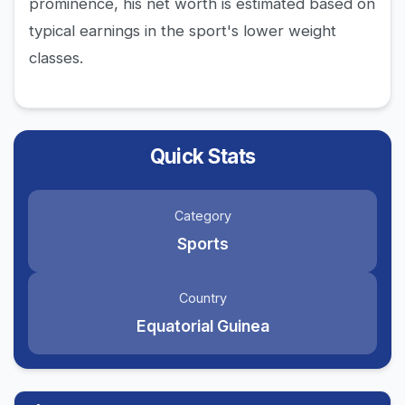
prominence, his net worth is estimated based on
typical earnings in the sport's lower weight
classes.
Quick Stats
Category
Sports
Country
Equatorial Guinea