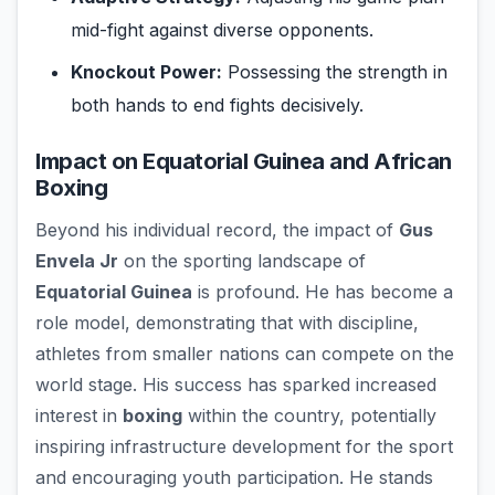
mid-fight against diverse opponents.
Knockout Power:
Possessing the strength in
both hands to end fights decisively.
Impact on Equatorial Guinea and African
Boxing
Beyond his individual record, the impact of
Gus
Envela Jr
on the sporting landscape of
Equatorial Guinea
is profound. He has become a
role model, demonstrating that with discipline,
athletes from smaller nations can compete on the
world stage. His success has sparked increased
interest in
boxing
within the country, potentially
inspiring infrastructure development for the sport
and encouraging youth participation. He stands