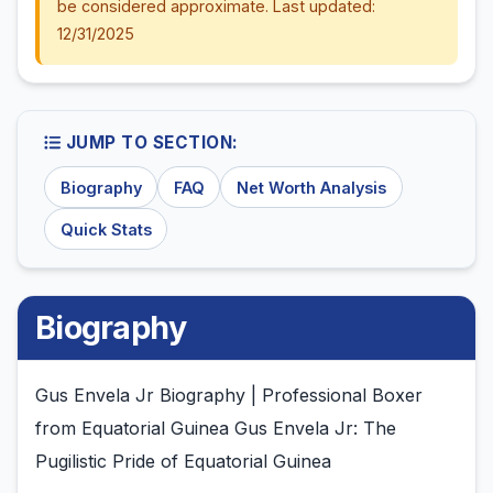
be considered approximate. Last updated:
12/31/2025
JUMP TO SECTION:
Biography
FAQ
Net Worth Analysis
Quick Stats
Biography
Gus Envela Jr Biography | Professional Boxer
from Equatorial Guinea Gus Envela Jr: The
Pugilistic Pride of Equatorial Guinea