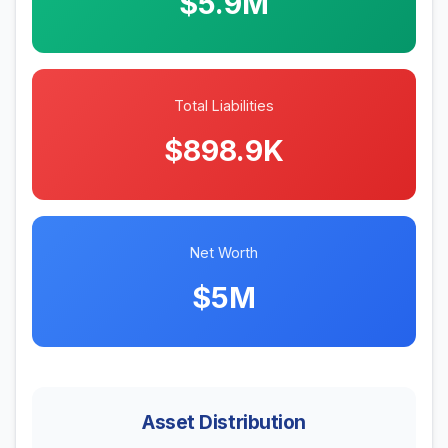
$5.9M
Total Liabilities
$898.9K
Net Worth
$5M
Asset Distribution