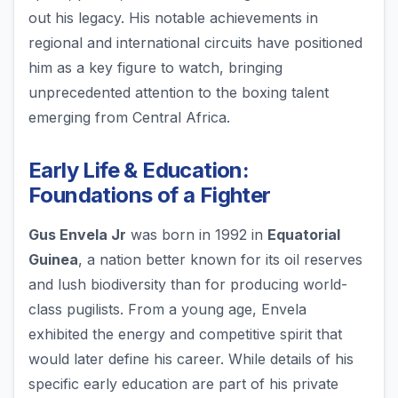
out his legacy. His notable achievements in
regional and international circuits have positioned
him as a key figure to watch, bringing
unprecedented attention to the boxing talent
emerging from Central Africa.
Early Life & Education:
Foundations of a Fighter
Gus Envela Jr
was born in 1992 in
Equatorial
Guinea
, a nation better known for its oil reserves
and lush biodiversity than for producing world-
class pugilists. From a young age, Envela
exhibited the energy and competitive spirit that
would later define his career. While details of his
specific early education are part of his private