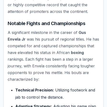
or highly competitive record that caught the
attention of promoters across the continent.
Notable Fights and Championships
A significant milestone in the career of
Gus
Envela Jr
was his pursuit of regional titles. He has
competed for and captured championships that
have elevated his status in African
boxing
rankings. Each fight has been a step in a larger
journey, with Envela consistently facing tougher
opponents to prove his mettle. His bouts are
characterized by:
Technical Precision:
Utilizing footwork and
jab to control the distance.
Adaptive Strategy:
Adjusting his game plan