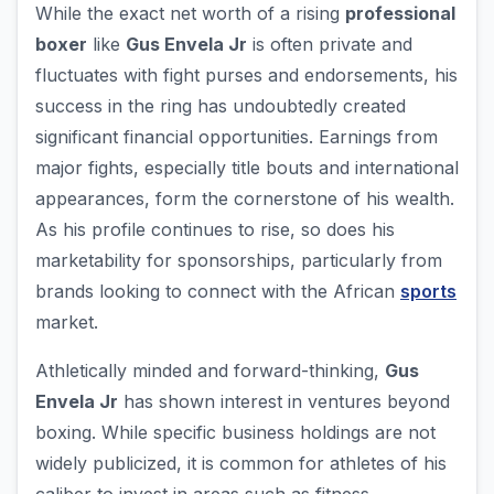
While the exact net worth of a rising
professional
boxer
like
Gus Envela Jr
is often private and
fluctuates with fight purses and endorsements, his
success in the ring has undoubtedly created
significant financial opportunities. Earnings from
major fights, especially title bouts and international
appearances, form the cornerstone of his wealth.
As his profile continues to rise, so does his
marketability for sponsorships, particularly from
brands looking to connect with the African
sports
market.
Athletically minded and forward-thinking,
Gus
Envela Jr
has shown interest in ventures beyond
boxing. While specific business holdings are not
widely publicized, it is common for athletes of his