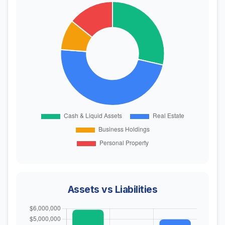
Assets vs Liabilities