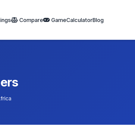
ings
Compare
Game
Calculator
Blog
ders
frica