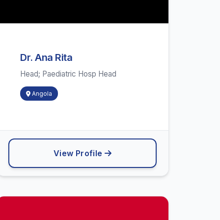
Dr. Ana Rita
Head; Paediatric Hosp Head
Angola
View Profile