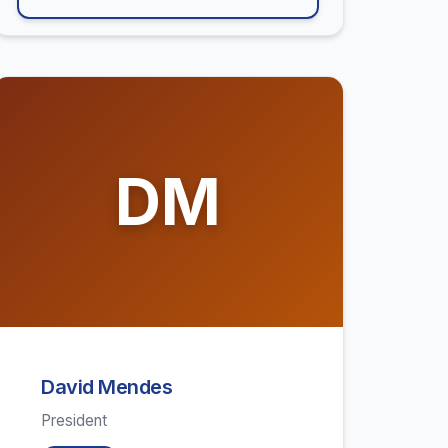
DM
David Mendes
President