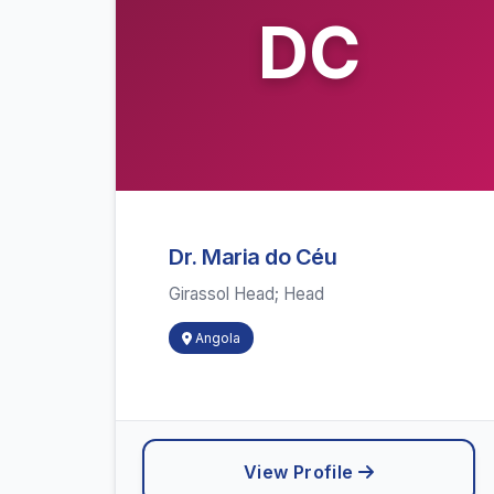
DC
Dr. Maria do Céu
Girassol Head; Head
Angola
View Profile