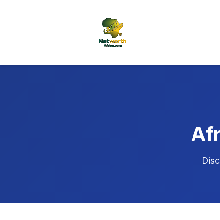
Afr
Disc