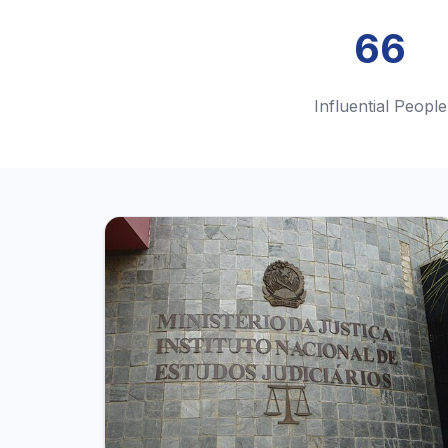
66
Influential People