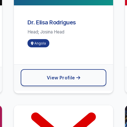
Dr. Elisa Rodrigues
Head; Josina Head
Angola
View Profile