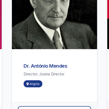
Dr. António Mendes
Director; Josina Director
Angola