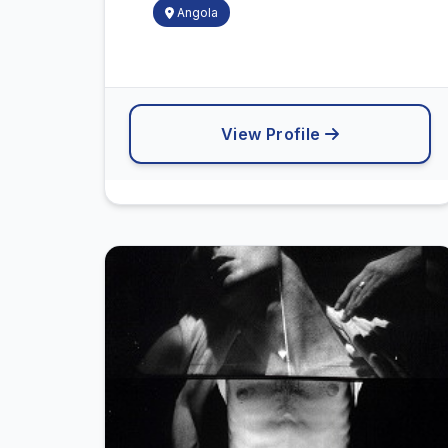
Angola
View Profile