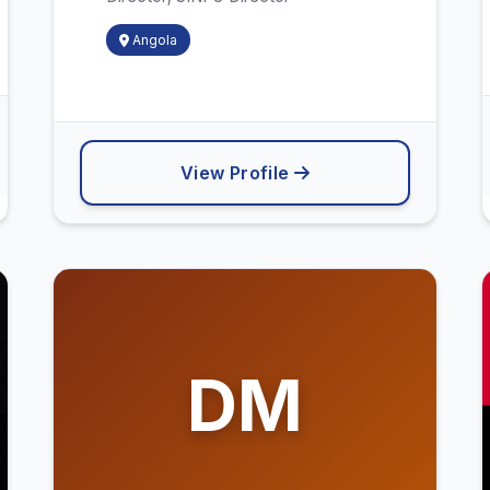
Angola
View Profile
DM