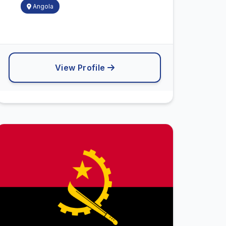
Angola
View Profile