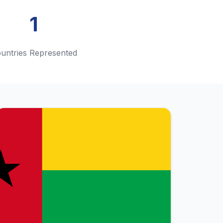
1
untries Represented