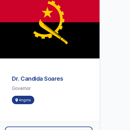
Dr. Candida Soares
Governor
Angola